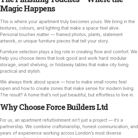
Magic Happens
This is where your apartment truly becomes yours. We bring in the
textures, colours, and lighting that make a space feel alive.
Personal touches matter — framed photos, plants, statement
artwork, or unique furniture pieces that tell your story.
Furniture selection plays a big role in creating flow and comfort. We
help you choose items that look good and work hard: modular
storage, smart shelving, or foldaway tables that make city living
practical and stylish.
We always think about space — how to make small rooms feel
open and how to create zones that make sense for modern living.
The result? A home that’s not just beautiful, but effortless to live in.
Why Choose Force Builders Ltd
For us, an apartment refurbishment isn’t just a project — it’s a
partnership. We combine craftsmanship, honest communication, and
years of experience working across London’s most diverse