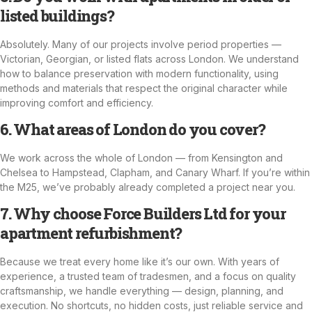
listed buildings?
Absolutely. Many of our projects involve period properties —
Victorian, Georgian, or listed flats across London. We understand
how to balance preservation with modern functionality, using
methods and materials that respect the original character while
improving comfort and efficiency.
6. What areas of London do you cover?
We work across the whole of London — from Kensington and
Chelsea to Hampstead, Clapham, and Canary Wharf. If you’re within
the M25, we’ve probably already completed a project near you.
7. Why choose Force Builders Ltd for your
apartment refurbishment?
Because we treat every home like it’s our own. With years of
experience, a trusted team of tradesmen, and a focus on quality
craftsmanship, we handle everything — design, planning, and
execution. No shortcuts, no hidden costs, just reliable service and