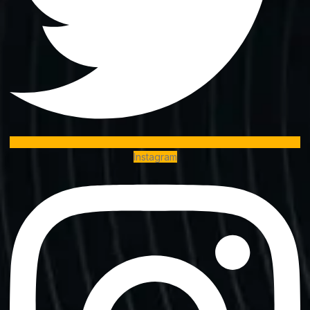
Instagram