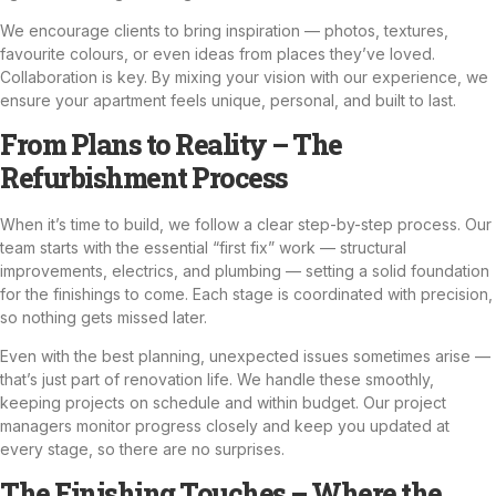
We encourage clients to bring inspiration — photos, textures,
favourite colours, or even ideas from places they’ve loved.
Collaboration is key. By mixing your vision with our experience, we
ensure your apartment feels unique, personal, and built to last.
From Plans to Reality – The
Refurbishment Process
When it’s time to build, we follow a clear step-by-step process. Our
team starts with the essential “first fix” work — structural
improvements,
electrics
, and plumbing — setting a solid foundation
for the finishings to come. Each stage is coordinated with precision,
so nothing gets missed later.
Even with the best planning, unexpected issues sometimes arise —
that’s just part of renovation life. We handle these smoothly,
keeping projects on schedule and within budget. Our project
managers monitor progress closely and keep you updated at
every stage, so there are no surprises.
The Finishing Touches – Where the