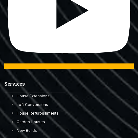
Services
House Extensions
Loft Conversions
House Refurbishments
Garden Houses
New Builds