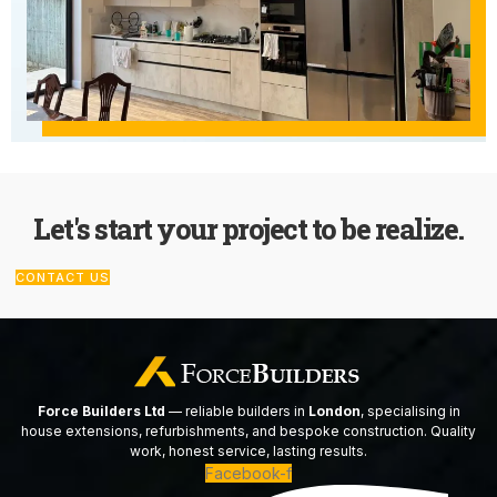
Let's start your project to be realize.
CONTACT US
Force Builders Ltd
— reliable builders in
London
, specialising in
house extensions, refurbishments, and bespoke construction. Quality
work, honest service, lasting results.
Facebook-f