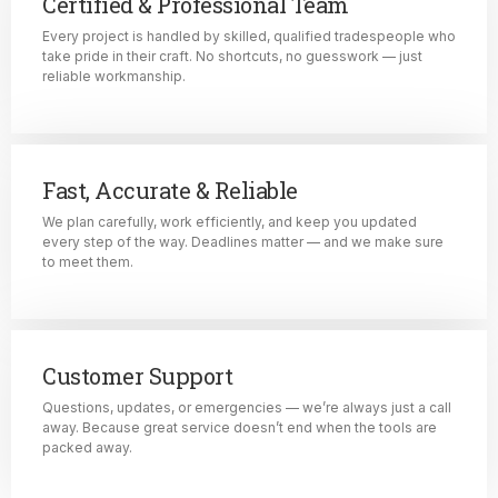
Certified & Professional Team
Every project is handled by skilled, qualified tradespeople who
take pride in their craft. No shortcuts, no guesswork — just
reliable workmanship.
Fast, Accurate & Reliable
We plan carefully, work efficiently, and keep you updated
every step of the way. Deadlines matter — and we make sure
to meet them.
Customer Support
Questions, updates, or emergencies — we’re always just a call
away. Because great service doesn’t end when the tools are
packed away.