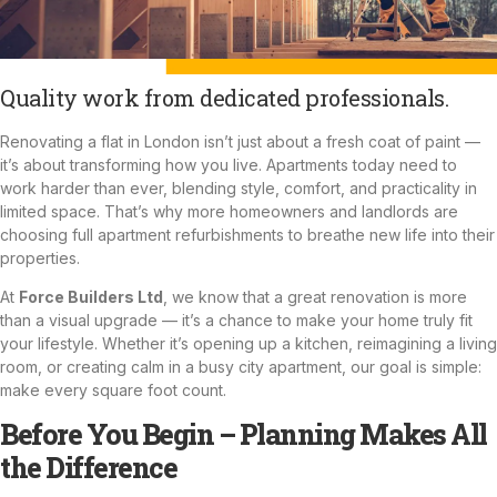
Quality work from dedicated professionals.
Renovating a flat in London isn’t just about a fresh coat of paint —
it’s about transforming how you live. Apartments today need to
work harder than ever, blending style, comfort, and practicality in
limited space. That’s why more homeowners and landlords are
choosing full apartment refurbishments to breathe new life into their
properties.
At
Force Builders Ltd
, we know that a great renovation is more
than a visual upgrade — it’s a chance to make your home truly fit
your lifestyle. Whether it’s opening up a
kitchen
, reimagining a living
room, or creating calm in a busy city apartment, our goal is simple:
make every square foot count.
Before You Begin – Planning Makes All
the Difference