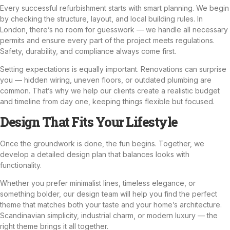
Every successful refurbishment starts with smart planning. We begin
by checking the structure, layout, and local building rules. In
London, there’s no room for guesswork — we handle all necessary
permits and ensure every part of the project meets regulations.
Safety, durability, and compliance always come first.
Setting expectations is equally important. Renovations can surprise
you — hidden wiring, uneven floors, or outdated
plumbing
are
common. That’s why we help our clients create a realistic budget
and timeline from day one, keeping things flexible but focused.
Design That Fits Your Lifestyle
Once the groundwork is done, the fun begins. Together, we
develop a detailed design plan that balances looks with
functionality.
Whether you prefer minimalist lines, timeless elegance, or
something bolder, our design team will help you find the perfect
theme that matches both your taste and your home’s architecture.
Scandinavian simplicity, industrial charm, or modern luxury — the
right theme brings it all together.