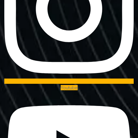
Youtube