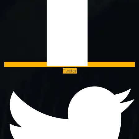
Twitter