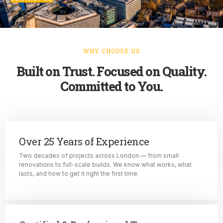
WHY CHOOSE US
Built on Trust. Focused on Quality.
Committed to You.
Over 25 Years of Experience
Two decades of projects across London — from small
renovations to full-scale builds. We know what works, what
lasts, and how to get it right the first time.