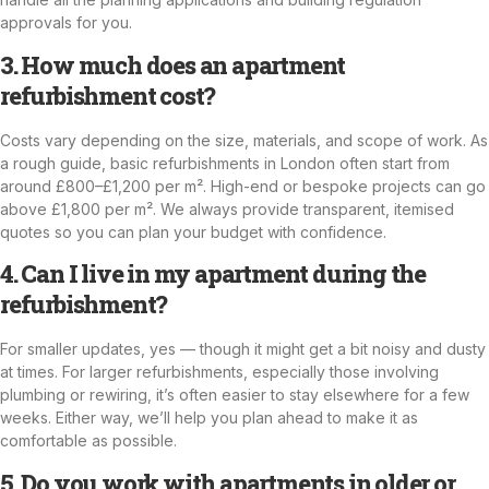
approvals for you.
3. How much does an apartment
refurbishment cost?
Costs vary depending on the size, materials, and scope of work. As
a rough guide, basic refurbishments in London often start from
around £800–£1,200 per m². High-end or bespoke projects can go
above £1,800 per m². We always provide transparent, itemised
quotes so you can plan your budget with confidence.
4. Can I live in my apartment during the
refurbishment?
For smaller updates, yes — though it might get a bit noisy and dusty
at times. For larger refurbishments, especially those involving
plumbing or rewiring, it’s often easier to stay elsewhere for a few
weeks. Either way, we’ll help you plan ahead to make it as
comfortable as possible.
5. Do you work with apartments in older or