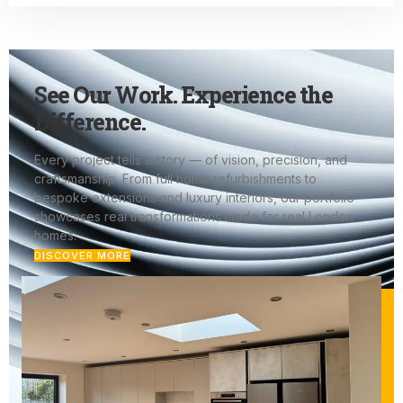
See Our Work. Experience the
Difference.
Every project tells a story — of vision, precision, and
craftsmanship. From full home refurbishments to
bespoke extensions and luxury interiors, our portfolio
showcases real transformations made for real London
homes.
DISCOVER MORE