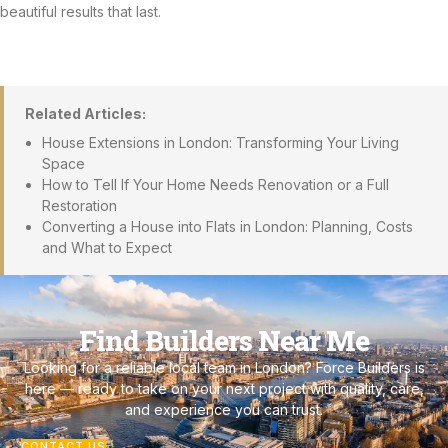
beautiful results that last.
Related Articles:
House Extensions in London: Transforming Your Living
Space
How to Tell If Your Home Needs Renovation or a Full
Restoration
Converting a House into Flats in London: Planning, Costs
and What to Expect
Find Builders Near Me
Looking for a reliable local team in London? Force Builders is
here — ready to take on your next project with quality, care,
and experience you can trust.
CONTACT US