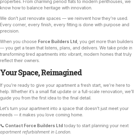
properties. From charming period flats to modern penthouses, we
know how to balance heritage with innovation.
We don’t just renovate spaces — we reinvent how they’re used.
Every corner, every finish, every fitting is done with purpose and
precision.
When you choose
Force Builders Ltd
, you get more than builders
— you get a team that listens, plans, and delivers. We take pride in
transforming tired apartments into vibrant, modern homes that truly
reflect their owners.
Your Space, Reimagined
If you’re ready to give your apartment a fresh start, we’re here to
help. Whether it’s a small flat update or a full-scale renovation, we’ll
guide you from the first idea to the final detail.
Let’s turn your apartment into a space that doesn’t just meet your
needs — it makes you love coming home.
📞 Contact Force Builders Ltd
today to start planning your next
apartment refurbishment in London
.