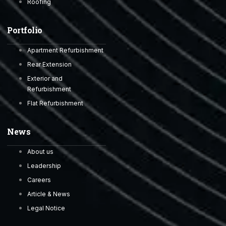
Roofing
Portfolio
Apartment Refurbishment
Rear Extension
Exterior and
Refurbishment
Flat Refurbishment
News
About us
Leadership
Careers
Article & News
Legal Notice