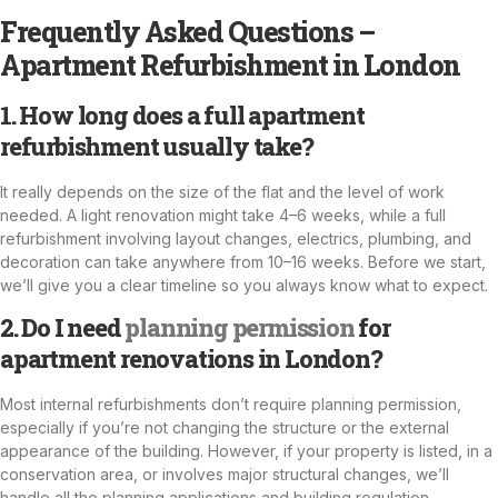
Frequently Asked Questions –
Apartment Refurbishment in London
1. How long does a full apartment
refurbishment usually take?
It really depends on the size of the flat and the level of work
needed. A light renovation might take 4–6 weeks, while a full
refurbishment involving layout changes, electrics, plumbing, and
decoration can take anywhere from 10–16 weeks. Before we start,
we’ll give you a clear timeline so you always know what to expect.
2. Do I need
planning permission
for
apartment renovations in London?
Most internal refurbishments don’t require planning permission,
especially if you’re not changing the structure or the external
appearance of the building. However, if your property is listed, in a
conservation area, or involves major structural changes, we’ll
handle all the planning applications and building regulation