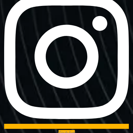
Youtube