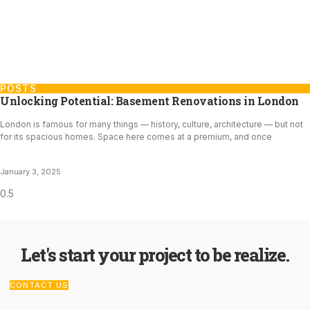
POSTS
Unlocking Potential: Basement Renovations in London
London is famous for many things — history, culture, architecture — but not
for its spacious homes. Space here comes at a premium, and once
January 3, 2025
Let's start your project to be realize.
CONTACT US