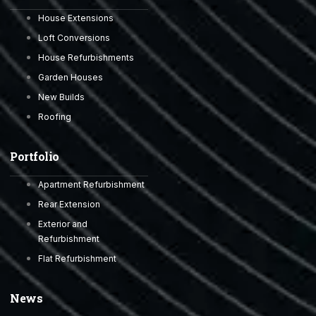
House Extensions
Loft Conversions
House Refurbishments
Garden Houses
New Builds
Roofing
Portfolio
Apartment Refurbishment
Rear Extension
Exterior and
Refurbishment
Flat Refurbishment
News