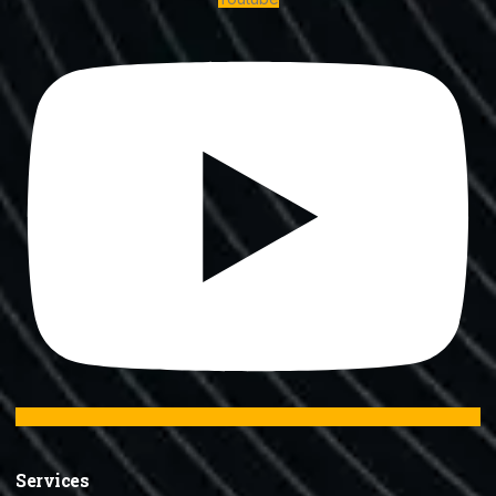
Services