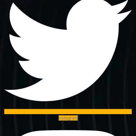
Instagram