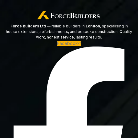
Force Builders Ltd
— reliable builders in
London
, specialising in
house extensions, refurbishments, and bespoke construction. Quality
work, honest service, lasting results.
Facebook-f