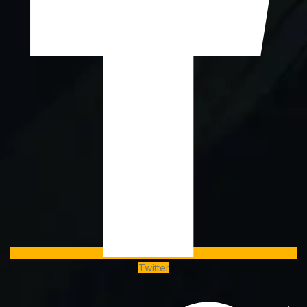
Twitter