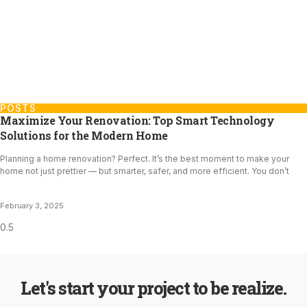
POSTS
Maximize Your Renovation: Top Smart Technology
Solutions for the Modern Home
Planning a home renovation? Perfect. It’s the best moment to make your
home not just prettier — but smarter, safer, and more efficient. You don’t
February 3, 2025
Let's start your project to be realize.