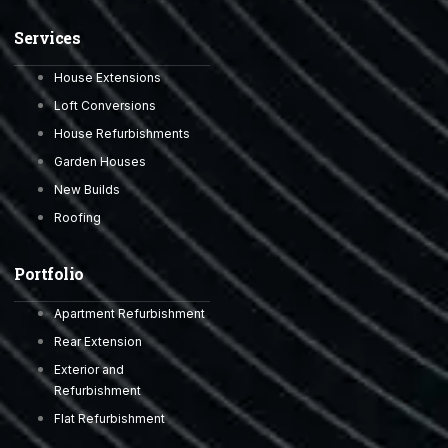
Services
House Extensions
Loft Conversions
House Refurbishments
Garden Houses
New Builds
Roofing
Portfolio
Apartment Refurbishment
Rear Extension
Exterior and
Refurbishment
Flat Refurbishment