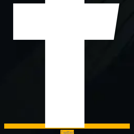
Twitter