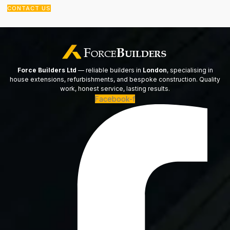
CONTACT US
Force Builders Ltd
— reliable builders in
London
, specialising in
house extensions, refurbishments, and bespoke construction. Quality
work, honest service, lasting results.
Facebook-f