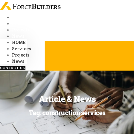
Skip
to
content
HOME
Services
Projects
News
HOME
Services
Projects
News
CONTACT US
Article & News
Tag: construction services