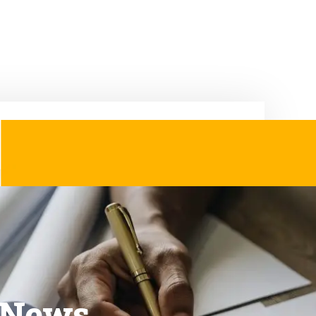
& News