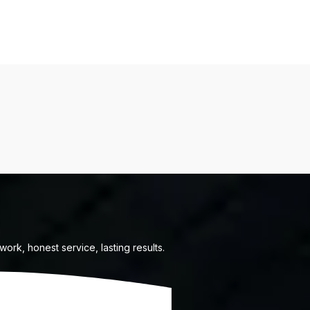
ork, honest service, lasting results.