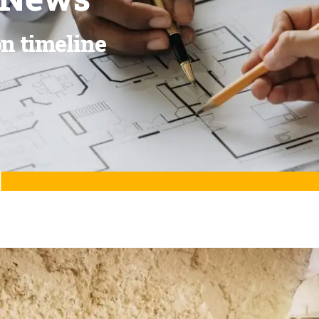
on timeline