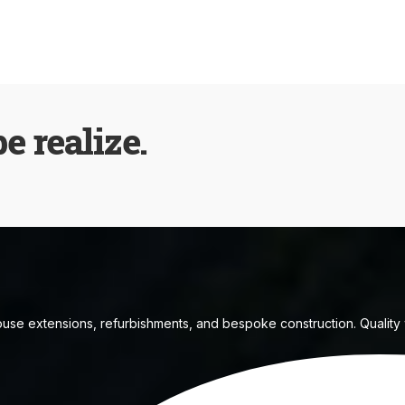
be realize.
house extensions, refurbishments, and bespoke construction. Quality w