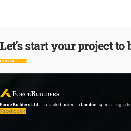
Let's start your project to 
CONTACT US
Force Builders Ltd
— reliable builders in
London
, specialising in 
Facebook-f