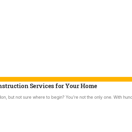
nstruction Services for Your Home
don, but not sure where to begin? You’re not the only one. With hun