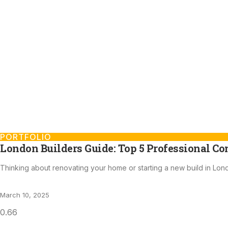
PORTFOLIO
London Builders Guide: Top 5 Professional Co
Thinking about renovating your home or starting a new build in Lon
March 10, 2025