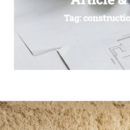
Tag: constructi