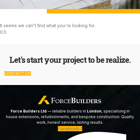
It seems we can't find what you're looking for.
Let's start your project to be realize.
CONTACT US
Force Builders Ltd
— reliable builders in
London
, specialising in
house extensions, refurbishments, and bespoke construction. Quality
work, honest service, lasting results.
Facebook-f