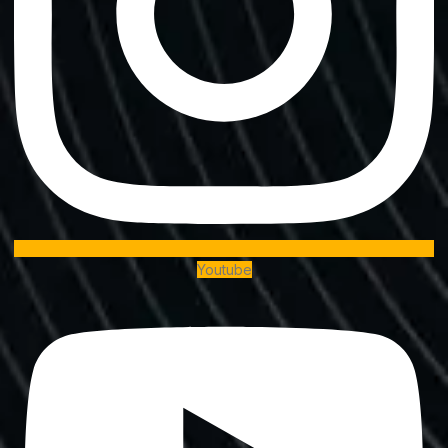
Youtube