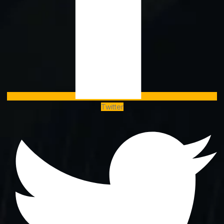
Twitter