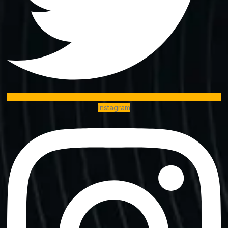
Instagram