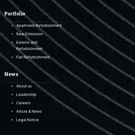
Portfolio
Apartment Refurbishment
Rear Extension
Exterior and
Refurbishment
Flat Refurbishment
News
About us
Leadership
Careers
Article & News
Legal Notice