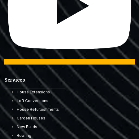
Services
House Extensions
Loft Conversions
House Refurbishments
Garden Houses
New Builds
Roofing