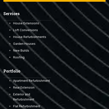
Services
House Extensions
Loft Conversions
House Refurbishments
Garden Houses
New Builds
Roofing
Portfolio
Apartment Refurbishment
Rear Extension
Exterior and
Refurbishment
Flat Refurbishment