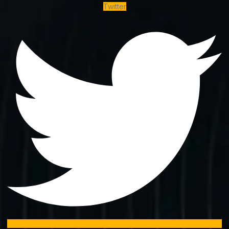
Twitter