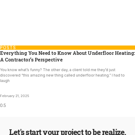
POSTS
Everything You Need to Know About Underfloor Heating:
A Contractor’s Perspective
You know what’s funny? The other day, a client told me they’d just
discovered “this amazing new thing called underfloor heating.” I had to
laugh
February 21, 2025
Let's start your project to be realize.