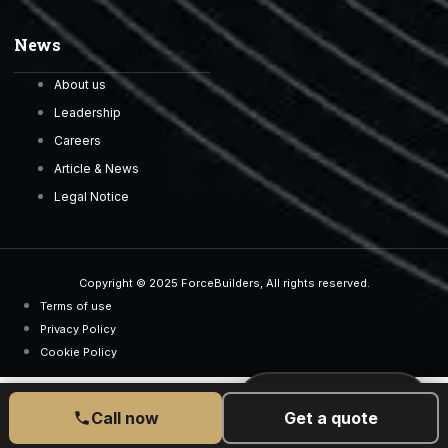
News
About us
Leadership
Careers
Article & News
Legal Notice
Copyright © 2025 ForceBuilders, All rights reserved.
Terms of use
Privacy Policy
Cookie Policy
CALL US TODAY
077 6525 5189
Call now
Get a quote