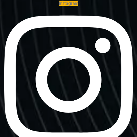
Instagram