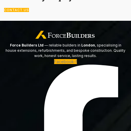
CONTACT US
Force Builders Ltd
— reliable builders in
London
, specialising in
house extensions, refurbishments, and bespoke construction. Quality
work, honest service, lasting results.
Facebook-f