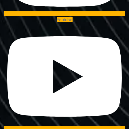
Youtube