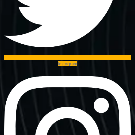
Instagram