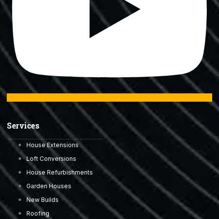
Services
House Extensions
Loft Conversions
House Refurbishments
Garden Houses
New Builds
Roofing