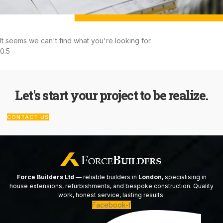
It seems we can't find what you're looking for.
Let's start your project to be realize.
CONTACT US
Force Builders Ltd
— reliable builders in
London
, specialising in
house extensions, refurbishments, and bespoke construction. Quality
work, honest service, lasting results.
Facebook-f