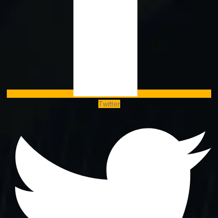
Twitter