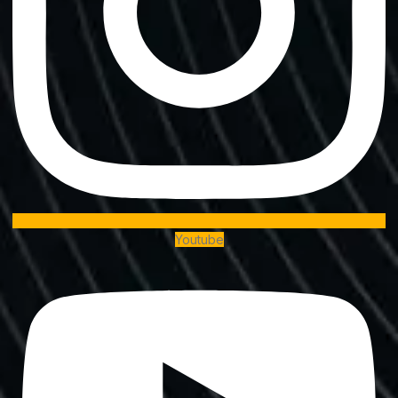
Youtube