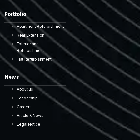
Portfolio
Apartment Refurbishment
Rear Extension
Exterior and
Refurbishment
Flat Refurbishment
News
About us
Leadership
Careers
Article & News
Legal Notice