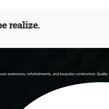
be realize.
house extensions, refurbishments, and bespoke construction. Quality w