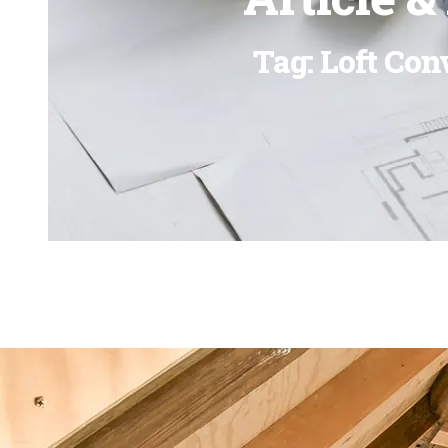
Tag: Loft Con