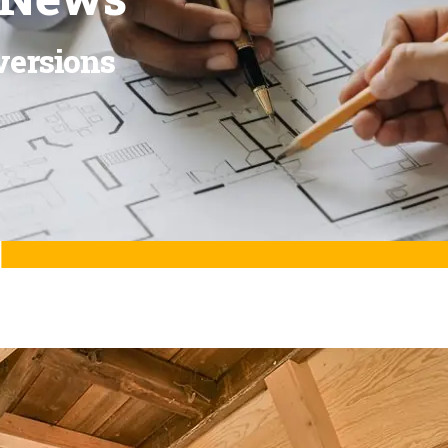
versions