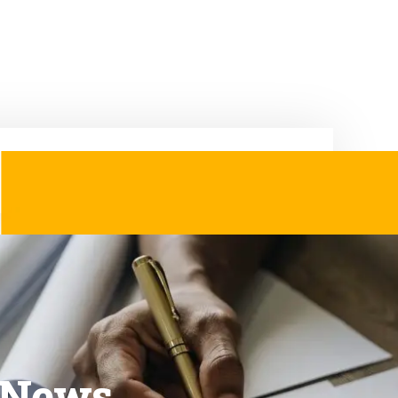
& News