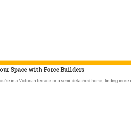
our Space with Force Builders
ou’re in a Victorian terrace or a semi-detached home, finding more