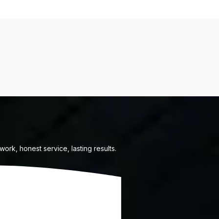
ork, honest service, lasting results.