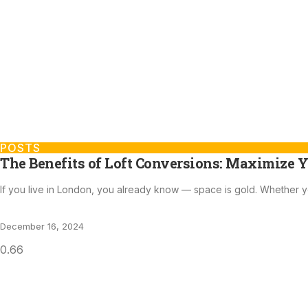
POSTS
The Benefits of Loft Conversions: Maximize Y
If you live in London, you already know — space is gold. Whether y
December 16, 2024