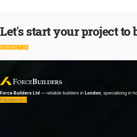
Let's start your project to 
CONTACT US
Force Builders Ltd
— reliable builders in
London
, specialising in 
Facebook-f