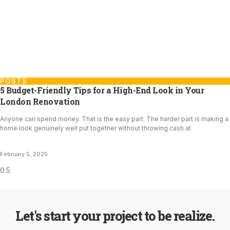
POSTS
5 Budget-Friendly Tips for a High-End Look in Your
London Renovation
Anyone can spend money. That is the easy part. The harder part is making a
home look genuinely well put together without throwing cash at
February 5, 2025
Let's start your project to be realize.