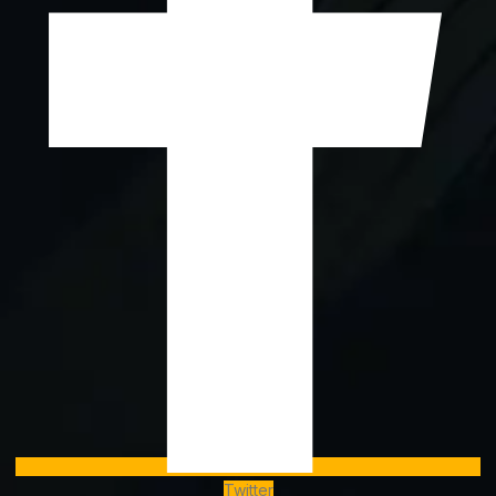
Twitter