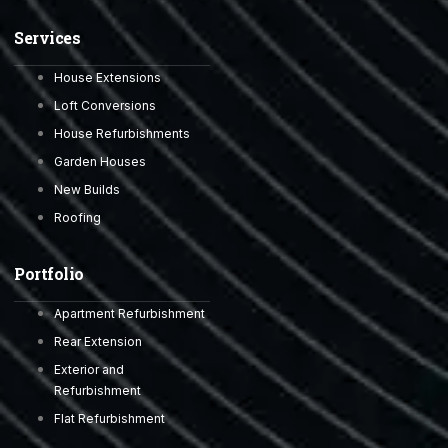
Services
House Extensions
Loft Conversions
House Refurbishments
Garden Houses
New Builds
Roofing
Portfolio
Apartment Refurbishment
Rear Extension
Exterior and
Refurbishment
Flat Refurbishment