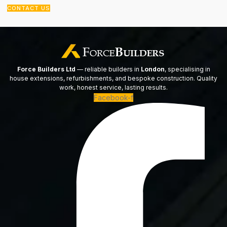
CONTACT US
Force Builders Ltd
— reliable builders in
London
, specialising in
house extensions, refurbishments, and bespoke construction. Quality
work, honest service, lasting results.
Facebook-f