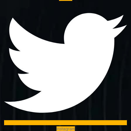
Instagram