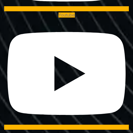
Youtube