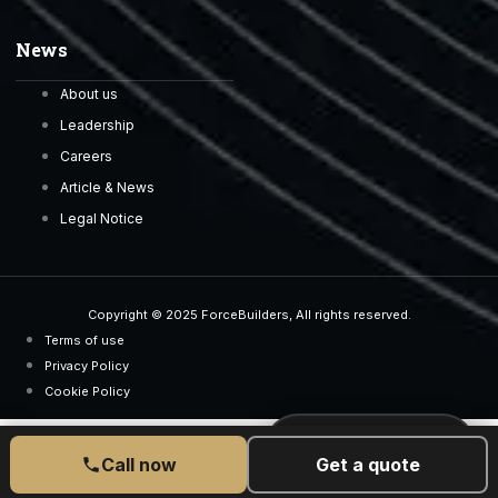
News
About us
Leadership
Careers
Article & News
Legal Notice
Copyright © 2025 ForceBuilders, All rights reserved.
Terms of use
Privacy Policy
Cookie Policy
CALL US TODAY
077 6525 5189
Call now
Get a quote