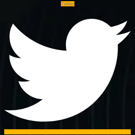
Twitter