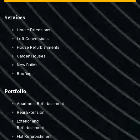
Services
House Extensions
Loft Conversions
House Refurbishments
Garden Houses
New Builds
Roofing
Portfolio
Apartment Refurbishment
Rear Extension
Exterior and
Refurbishment
Flat Refurbishment