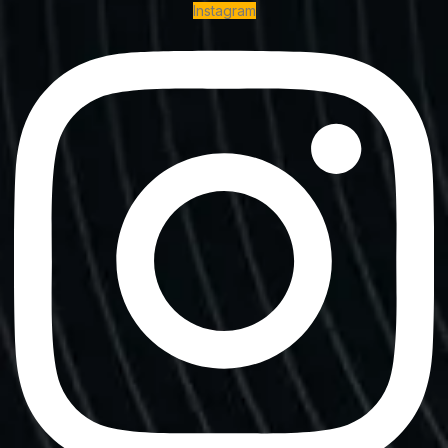
Instagram