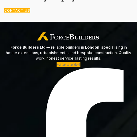
CONTACT US
Force Builders Ltd
— reliable builders in
London
, specialising in
house extensions, refurbishments, and bespoke construction. Quality
work, honest service, lasting results.
Facebook-f