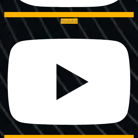
Youtube