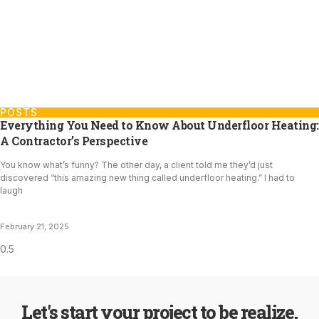
POSTS
Everything You Need to Know About Underfloor Heating:
A Contractor’s Perspective
You know what’s funny? The other day, a client told me they’d just
discovered “this amazing new thing called underfloor heating.” I had to
laugh
February 21, 2025
Let's start your project to be realize.