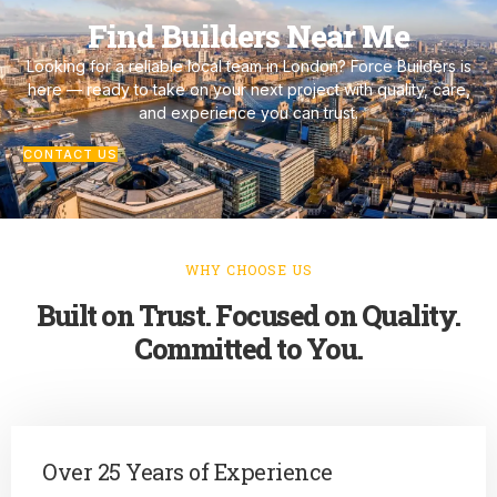
Find Builders Near Me
Looking for a reliable local team in London? Force Builders is
here — ready to take on your next project with quality, care,
and experience you can trust.
CONTACT US
WHY CHOOSE US
Built on Trust. Focused on Quality.
Committed to You.
Over 25 Years of Experience