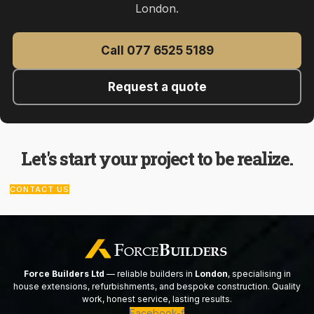
London.
Call 077 6525 5189
Request a quote
Let's start your project to be realize.
CONTACT US
Force Builders Ltd
— reliable builders in
London
, specialising in
house extensions, refurbishments, and bespoke construction. Quality
work, honest service, lasting results.
Facebook-f