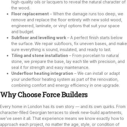
high-quality oils or lacquers to reveal the natural character of
the wood.
Floor replacement
– When the damage runs too deep, we
remove and replace the floor entirely with new solid wood,
engineered, laminate, or vinyl options that suit your space
and budget.
Subfloor and levelling work
– A perfect finish starts below
the surface. We repair subfloors, fix uneven bases, and make
sure everything is sound, insulated, and ready to last.
Tiling and stone installation
– From porcelain to natural
stone, we prepare the base, lay each tile with precision, and
seal it for strength and easy maintenance.
Underfloor heating integration
– We can install or adapt
your underfloor heating system as part of the renovation,
combining comfort and energy efficiency in one upgrade.
Why Choose Force Builders
Every home in London has its own story — and its own quirks. From
character-filled Georgian terraces to sleek new-build apartments,
we’ve seen it all. That experience means we know exactly how to
approach each project, no matter the age, style, or condition of