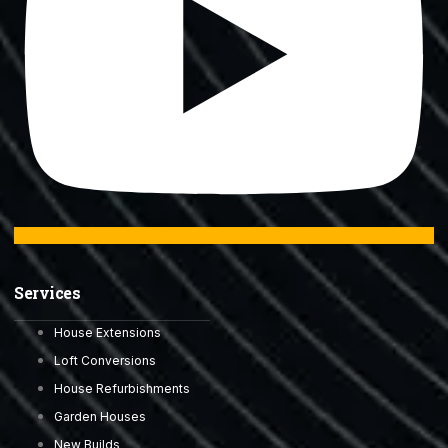
Services
House Extensions
Loft Conversions
House Refurbishments
Garden Houses
New Builds