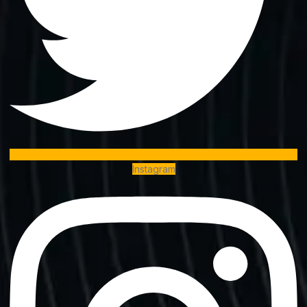
Instagram