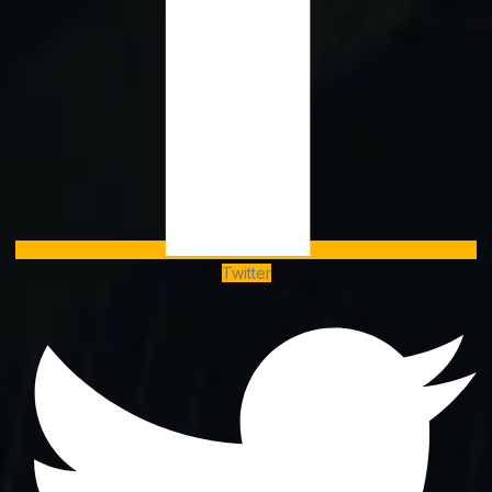
Twitter