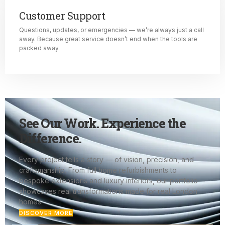
Customer Support
Questions, updates, or emergencies — we’re always just a call
away. Because great service doesn’t end when the tools are
packed away.
See Our Work. Experience the
Difference.
Every project tells a story — of vision, precision, and
craftsmanship. From full home refurbishments to
bespoke extensions and luxury interiors, our portfolio
showcases real transformations made for real London
homes.
DISCOVER MORE