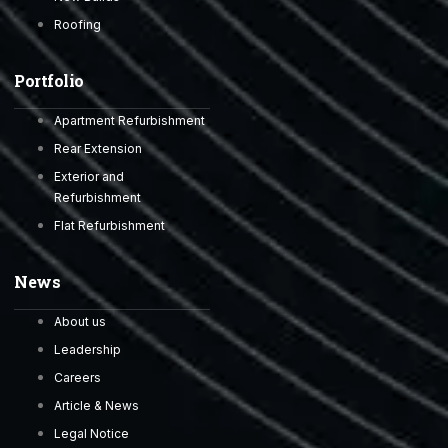
Roofing
Portfolio
Apartment Refurbishment
Rear Extension
Exterior and
Refurbishment
Flat Refurbishment
News
About us
Leadership
Careers
Article & News
Legal Notice