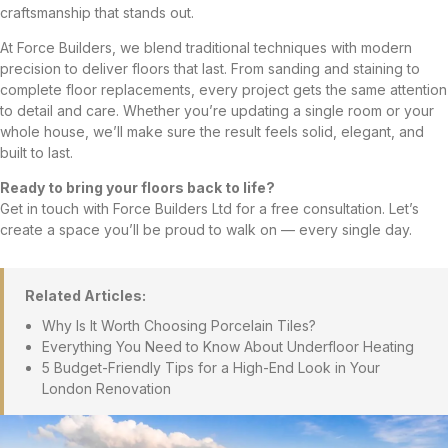
craftsmanship that stands out.
At Force Builders, we blend traditional techniques with modern
precision to deliver floors that last. From sanding and staining to
complete floor replacements, every project gets the same attention
to detail and care. Whether you’re updating a single room or your
whole house, we’ll make sure the result feels solid, elegant, and
built to last.
Ready to bring your floors back to life?
Get in touch with Force Builders Ltd for a free consultation. Let’s
create a space you’ll be proud to walk on — every single day.
Related Articles:
Why Is It Worth Choosing Porcelain Tiles?
Everything You Need to Know About Underfloor Heating
5 Budget-Friendly Tips for a High-End Look in Your
London Renovation