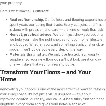
your property.
Here’s what makes us different:
Real craftsmanship.
Our builders and flooring experts have
spent years perfecting their trade. Every cut, joint, and finish
is done with precision and care — the kind of work that lasts.
Honest, practical advice.
We don’t just show you options;
we help you make the right choices for your home, lifestyle,
and budget. Whether you want something traditional or ultra-
modern, we’ll guide you every step of the way.
Materials that matter.
We only use trusted, high-quality
suppliers, so your new floor doesn’t just look great on day
one — it stays that way for years to come.
Transform Your Floors — and Your
Home
Renovating your floors is one of the most effective ways to refresh
your living space. It’s not just a visual upgrade — it’s about
improving comfort, durability, and value. A beautifully finished floor
brightens every room and gives your home a sense of