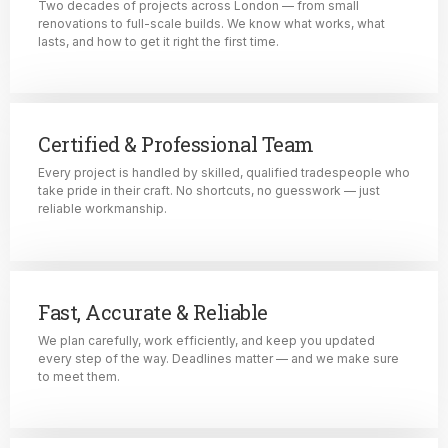
Two decades of projects across London — from small
renovations to full-scale builds. We know what works, what
lasts, and how to get it right the first time.
Certified & Professional Team
Every project is handled by skilled, qualified tradespeople who
take pride in their craft. No shortcuts, no guesswork — just
reliable workmanship.
Fast, Accurate & Reliable
We plan carefully, work efficiently, and keep you updated
every step of the way. Deadlines matter — and we make sure
to meet them.