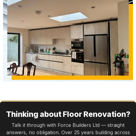
Thinking about Floor Renovation?
Talk it through with Force Builders Ltd — straight
answers, no obligation. Over 25 years building across