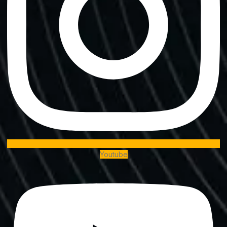
Youtube