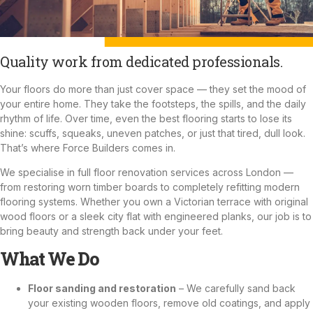
Quality work from dedicated professionals.
Your floors do more than just cover space — they set the mood of
your entire home. They take the footsteps, the spills, and the daily
rhythm of life. Over time, even the best flooring starts to lose its
shine: scuffs, squeaks, uneven patches, or just that tired, dull look.
That’s where Force Builders comes in.
We specialise in full floor renovation services across London —
from restoring worn timber boards to completely refitting modern
flooring systems. Whether you own a Victorian terrace with original
wood floors or a sleek city flat with engineered planks, our job is to
bring beauty and strength back under your feet.
What We Do
Floor sanding and restoration
– We carefully sand back
your existing wooden floors, remove old coatings, and apply