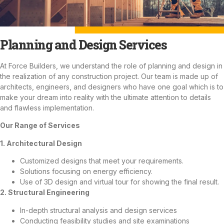
Planning and Design Services
At Force Builders, we understand the role of planning and design in
the realization of any construction project. Our team is made up of
architects, engineers, and designers who have one goal which is to
make your dream into reality with the ultimate attention to details
and flawless implementation.
Our Range of Services
1. Architectural Design
Customized designs that meet your requirements.
Solutions focusing on energy efficiency.
Use of 3D design and virtual tour for showing the final result.
2. Structural Engineering
In-depth structural analysis and design services
Conducting feasibility studies and site examinations