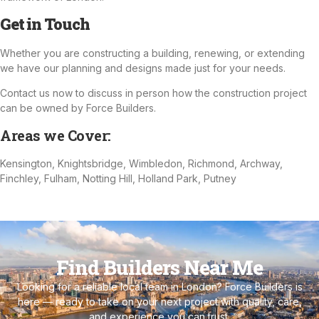
Get in Touch
Whether you are constructing a building, renewing, or extending
we have our planning and designs made just for your needs.
Contact us now to discuss in person how the construction project
can be owned by Force Builders.
Areas we Cover:
Kensington, Knightsbridge, Wimbledon, Richmond, Archway,
Finchley, Fulham, Notting Hill, Holland Park, Putney
Find Builders Near Me
Looking for a reliable local team in London? Force Builders is
here — ready to take on your next project with quality, care,
and experience you can trust.