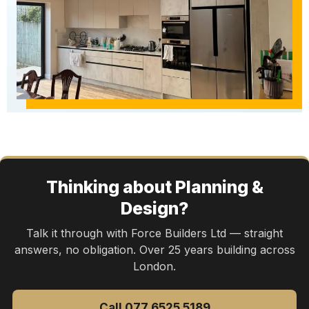
Thinking about Planning &
Design?
Talk it through with Force Builders Ltd — straight
answers, no obligation. Over 25 years building across
London.
Call 077 6525 5189