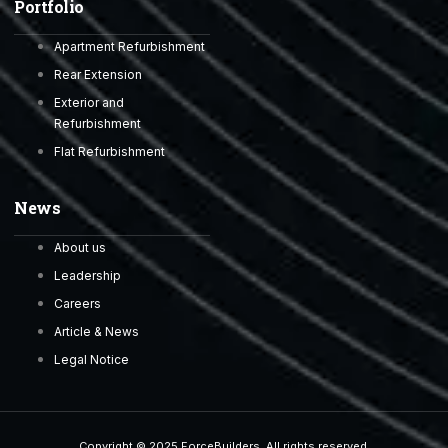
Portfolio
Apartment Refurbishment
Rear Extension
Exterior and
Refurbishment
Flat Refurbishment
News
About us
Leadership
Careers
Article & News
Legal Notice
Copyright © 2025 ForceBuilders, All rights reserved.