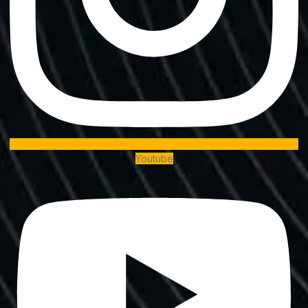
Youtube