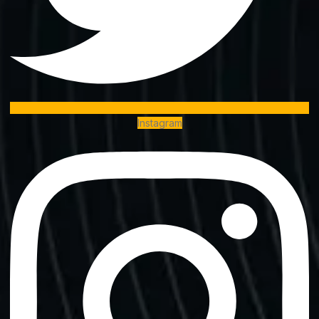
Instagram