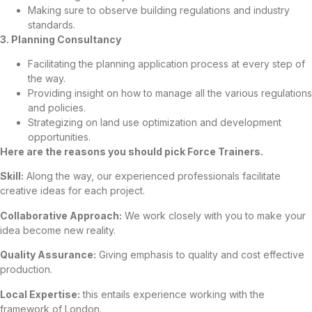
Making sure to observe building regulations and industry
standards.
3. Planning Consultancy
Facilitating the planning application process at every step of
the way.
Providing insight on how to manage all the various regulations
and policies.
Strategizing on land use optimization and development
opportunities.
Here are the reasons you should pick Force Trainers.
Skill:
Along the way, our experienced professionals facilitate
creative ideas for each project.
Collaborative Approach:
We work closely with you to make your
idea become new reality.
Quality Assurance:
Giving emphasis to quality and cost effective
production.
Local Expertise:
this entails experience working with the
framework of London.