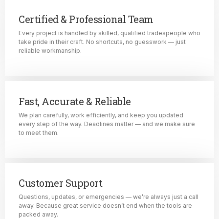
Certified & Professional Team
Every project is handled by skilled, qualified tradespeople who
take pride in their craft. No shortcuts, no guesswork — just
reliable workmanship.
Fast, Accurate & Reliable
We plan carefully, work efficiently, and keep you updated
every step of the way. Deadlines matter — and we make sure
to meet them.
Customer Support
Questions, updates, or emergencies — we’re always just a call
away. Because great service doesn’t end when the tools are
packed away.