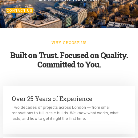
CONTACT US
WHY CHOOSE US
Built on Trust. Focused on Quality.
Committed to You.
Over 25 Years of Experience
Two decades of projects across London — from small
renovations to full-scale builds. We know what works, what
lasts, and how to get it right the first time.