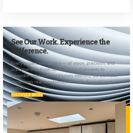
See Our Work. Experience the
Difference.
Every project tells a story — of vision, precision, and
craftsmanship. From full home refurbishments to
bespoke extensions and luxury interiors, our portfolio
showcases real transformations made for real London
homes.
DISCOVER MORE