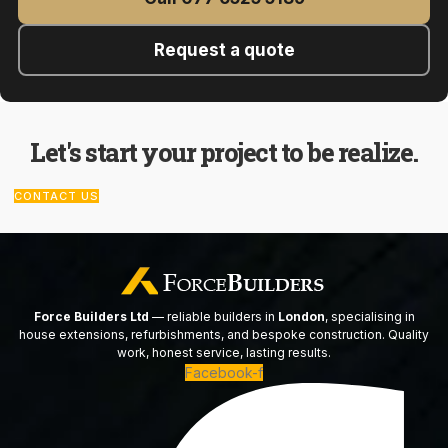
Request a quote
Let's start your project to be realize.
CONTACT US
Force Builders Ltd
— reliable builders in
London
, specialising in
house extensions, refurbishments, and bespoke construction. Quality
work, honest service, lasting results.
Facebook-f