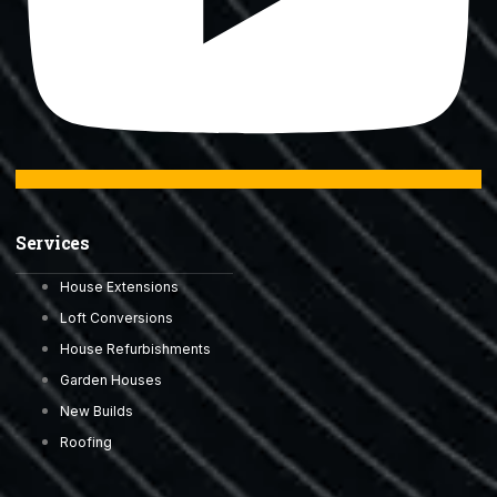
Services
House Extensions
Loft Conversions
House Refurbishments
Garden Houses
New Builds
Roofing