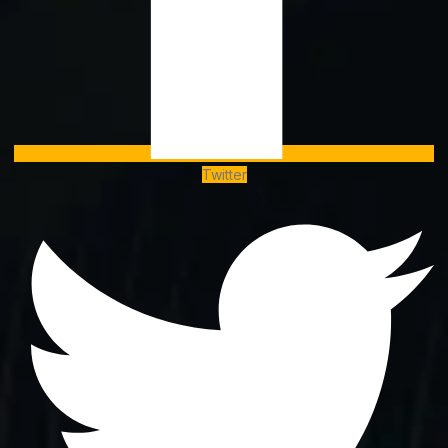
Twitter