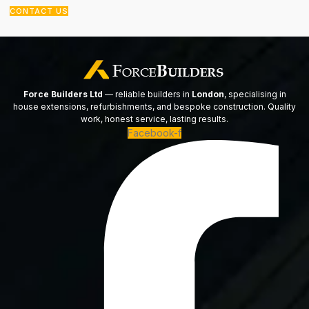
CONTACT US
Force Builders Ltd
— reliable builders in
London
, specialising in
house extensions, refurbishments, and bespoke construction. Quality
work, honest service, lasting results.
Facebook-f