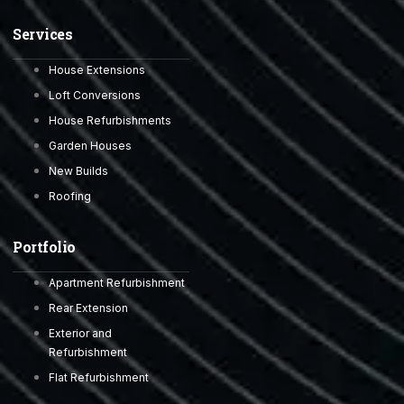
Services
House Extensions
Loft Conversions
House Refurbishments
Garden Houses
New Builds
Roofing
Portfolio
Apartment Refurbishment
Rear Extension
Exterior and
Refurbishment
Flat Refurbishment