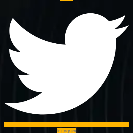
Instagram