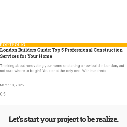
PORTFOLIO
London Builders Guide: Top 5 Professional Construction
Services for Your Home
Thinking about renovating your home or starting a new build in London, but
not sure where to begin? You’re not the only one. With hundreds
March 10, 2025
Let's start your project to be realize.