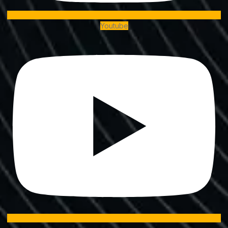
Youtube