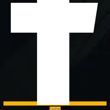
Twitter