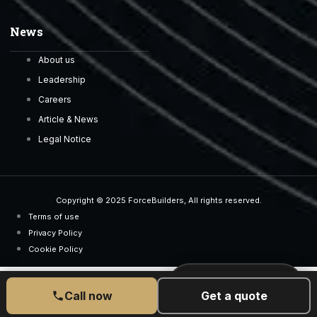
News
About us
Leadership
Careers
Article & News
Legal Notice
Copyright © 2025 ForceBuilders, All rights reserved.
Terms of use
Privacy Policy
Cookie Policy
CALL US TODAY
077 6525 5189
Call now
Get a quote