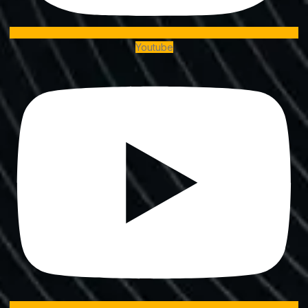
Youtube