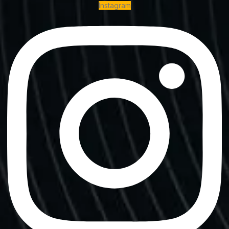
Instagram