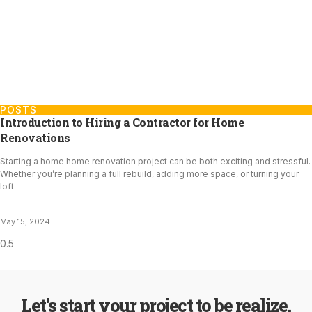
POSTS
Introduction to Hiring a Contractor for Home
Renovations
Starting a home home renovation project can be both exciting and stressful.
Whether you’re planning a full rebuild, adding more space, or turning your
loft
May 15, 2024
Let's start your project to be realize.