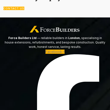
CONTACT US
Force Builders Ltd
— reliable builders in
London
, specialising in
house extensions, refurbishments, and bespoke construction. Quality
work, honest service, lasting results.
Facebook-f