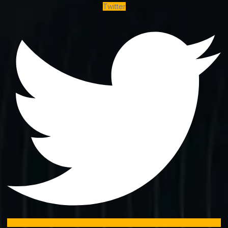
Twitter