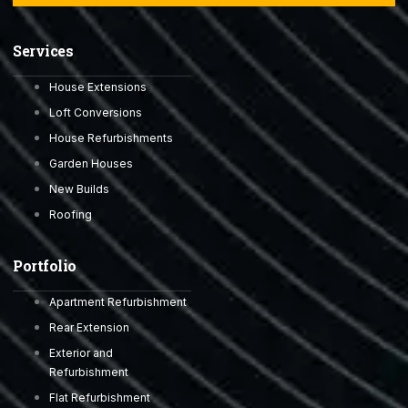
Services
House Extensions
Loft Conversions
House Refurbishments
Garden Houses
New Builds
Roofing
Portfolio
Apartment Refurbishment
Rear Extension
Exterior and
Refurbishment
Flat Refurbishment