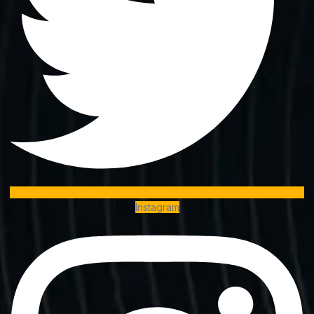
Instagram