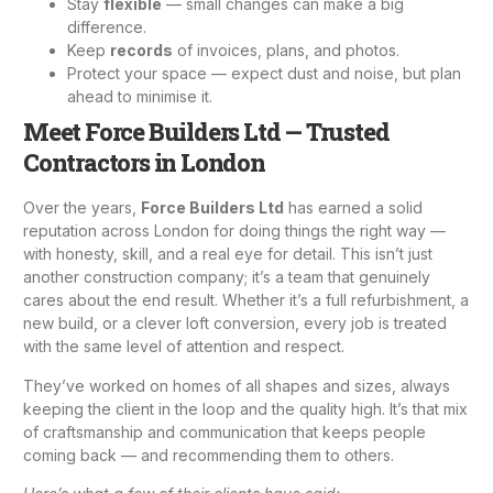
Stay
flexible
— small changes can make a big
difference.
Keep
records
of invoices, plans, and photos.
Protect your space — expect dust and noise, but plan
ahead to minimise it.
Meet Force Builders Ltd — Trusted
Contractors in London
Over the years,
Force Builders Ltd
has earned a solid
reputation across London for doing things the right way —
with honesty, skill, and a real eye for detail. This isn’t just
another construction company; it’s a team that genuinely
cares about the end result. Whether it’s a full refurbishment, a
new build, or a clever loft conversion, every job is treated
with the same level of attention and respect.
They’ve worked on homes of all shapes and sizes, always
keeping the client in the loop and the quality high. It’s that mix
of craftsmanship and communication that keeps people
coming back — and recommending them to others.