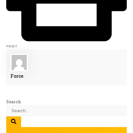
PRINT
Force
Search