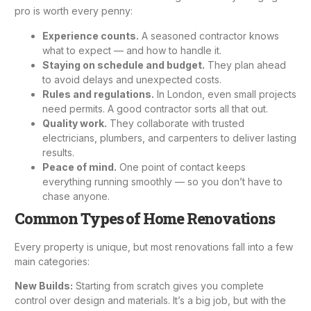
pro is worth every penny:
Experience counts.
A seasoned contractor knows
what to expect — and how to handle it.
Staying on schedule and budget.
They plan ahead
to avoid delays and unexpected costs.
Rules and regulations.
In London, even small projects
need permits. A good contractor sorts all that out.
Quality work.
They collaborate with trusted
electricians, plumbers, and carpenters to deliver lasting
results.
Peace of mind.
One point of contact keeps
everything running smoothly — so you don’t have to
chase anyone.
Common Types of Home Renovations
Every property is unique, but most renovations fall into a few
main categories:
New Builds
:
Starting from scratch gives you complete
control over design and materials. It’s a big job, but with the