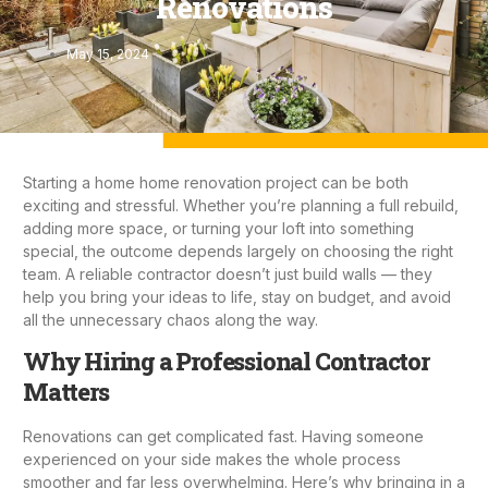
Renovations
May 15, 2024
Starting a home
home renovation project
can be both
exciting and stressful. Whether you’re planning a full rebuild,
adding more space, or turning your loft into something
special, the outcome depends largely on choosing the right
team. A reliable contractor doesn’t just build walls — they
help you bring your ideas to life, stay on budget, and avoid
all the unnecessary chaos along the way.
Why Hiring a Professional Contractor
Matters
Renovations can get complicated fast. Having someone
experienced on your side makes the whole process
smoother and far less overwhelming. Here’s why bringing in a