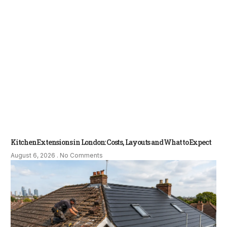
Kitchen Extensions in London: Costs, Layouts and What to Expect
August 6, 2026
No Comments