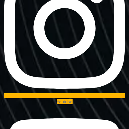
Youtube