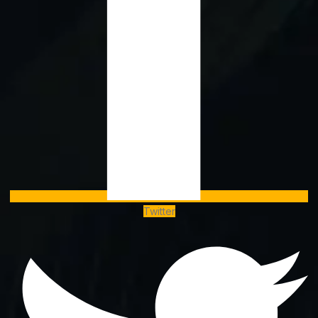
Twitter