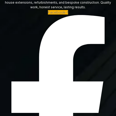
house extensions, refurbishments, and bespoke construction. Quality
work, honest service, lasting results.
Facebook-f