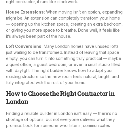
right contractor, it runs like clockwork.
House Extensions
:
When moving isn’t an option, expanding
might be. An extension can completely transform your home
— opening up the
kitchen space
, creating an extra bedroom,
or giving you more space to breathe. Done well, it feels like
it’s always been part of the house.
Loft Conversion
s:
Many London homes have unused lofts
just waiting to be transformed. Instead of leaving that space
empty, you can turn it into something truly practical — maybe
a quiet office, a guest bedroom, or even a small studio filled
with daylight. The right builder knows how to adapt your
existing structure so the new room feels natural, bright, and
fully integrated with the rest of your home.
How to Choose the Right Contractor in
London
Finding a reliable builder in London isn’t easy — there’s no
shortage of options, but not everyone delivers what they
promise. Look for someone who listens, communicates