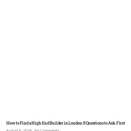
How to Find a High-End Builder in London: 8 Questions to Ask First
August 6, 2026
No Comments