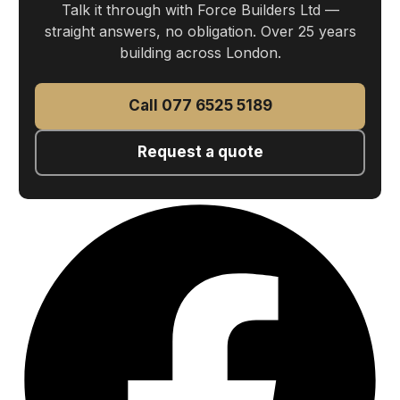
Talk it through with Force Builders Ltd —
straight answers, no obligation. Over 25 years
building across London.
Call 077 6525 5189
Request a quote