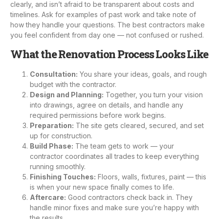
clearly, and isn’t afraid to be transparent about costs and
timelines. Ask for examples of past work and take note of
how they handle your questions. The best contractors make
you feel confident from day one — not confused or rushed.
What the Renovation Process Looks Like
Consultation:
You share your ideas, goals, and rough
budget with the contractor.
Design and Planning:
Together, you turn your vision
into drawings, agree on details, and handle any
required permissions before work begins.
Preparation:
The site gets cleared, secured, and set
up for construction.
Build Phase:
The team gets to work — your
contractor coordinates all trades to keep everything
running smoothly.
Finishing Touches:
Floors, walls, fixtures, paint — this
is when your new space finally comes to life.
Aftercare:
Good contractors check back in. They
handle minor fixes and make sure you’re happy with
the results.