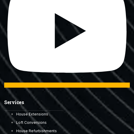
Services
House Extensions
Loft Conversions
House Refurbishments