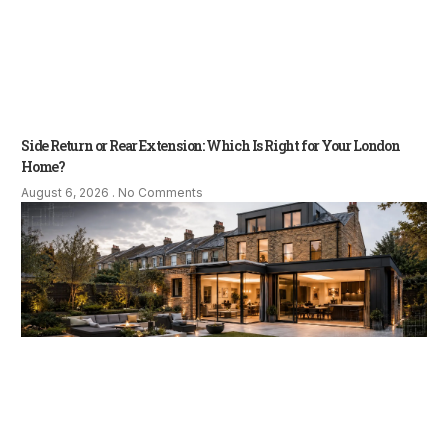
Side Return or Rear Extension: Which Is Right for Your London
Home?
August 6, 2026
No Comments