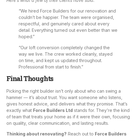
Here’s what a few of their clients have said:
“We hired Force Builders for our renovation and
couldn’t be happier. The team were organised,
respectful, and genuinely cared about every
detail. Everything turned out even better than we
hoped.”
“Our loft conversion completely changed the
way we live. The crew worked cleanly, stayed
on time, and kept us updated throughout.
Professional from start to finish.”
Final Thoughts
Picking the right builder isn’t only about who can swing a
hammer — it’s about trust. You want someone who listens,
gives honest advice, and delivers what they promise. That’s
exactly what
Force Builders Ltd
stands for. They’re the kind
of team that treats your home as if it were their own, focusing
on quality, clear communication, and lasting results.
Thinking about renovating?
Reach out to
Force Builders