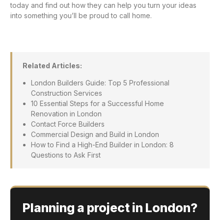
today and find out how they can help you turn your ideas
into something you’ll be proud to call home.
Related Articles:
London Builders Guide: Top 5 Professional
Construction Services
10 Essential Steps for a Successful Home
Renovation in London
Contact Force Builders
Commercial Design and Build in London
How to Find a High-End Builder in London: 8
Questions to Ask First
Planning a project in London?