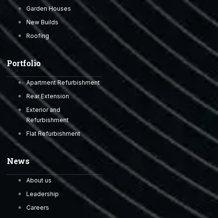
Garden Houses
New Builds
Roofing
Portfolio
Apartment Refurbishment
Rear Extension
Exterior and
Refurbishment
Flat Refurbishment
News
About us
Leadership
Careers