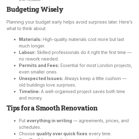
Budgeting Wisely
Planning your budget early helps avoid surprises later. Here’s
what to think about:
Materials:
High-quality materials cost more but last
much longer.
Labour:
Skilled professionals do it right the first time —
no rework needed.
Permits and Fees:
Essential for most London projects,
even smaller ones.
Unexpected Issues:
Always keep a little cushion —
old buildings love surprises.
Timeline:
A well-organised project saves both time
and money.
Tips for a Smooth Renovation
Put
everything in writing
— agreements, prices, and
schedules.
Choose
quality over quick fixes
every time.