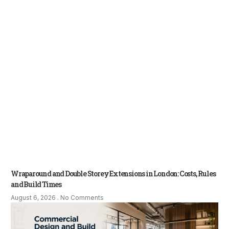
Wraparound and Double Storey Extensions in London: Costs, Rules
and Build Times
August 6, 2026
No Comments