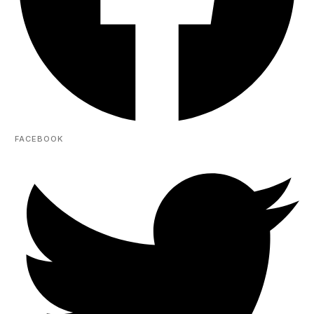
FACEBOOK