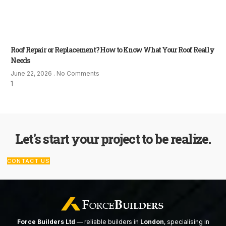
Roof Repair or Replacement? How to Know What Your Roof Really
Needs
June 22, 2026
No Comments
Let's start your project to be realize.
CONTACT US
Force Builders Ltd
— reliable builders in
London
, specialising in