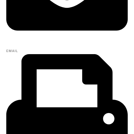
EMAIL