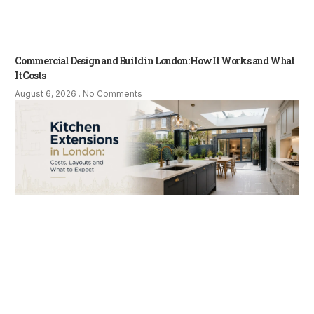
Commercial Design and Build in London: How It Works and What
It Costs
August 6, 2026
No Comments