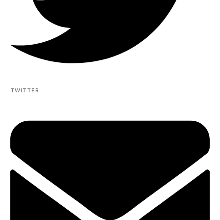
TWITTER