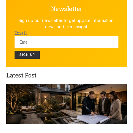
Newsletter
Sign up our newsletter to get update information,
news and free insight.
Email
SIGN UP
Latest Post