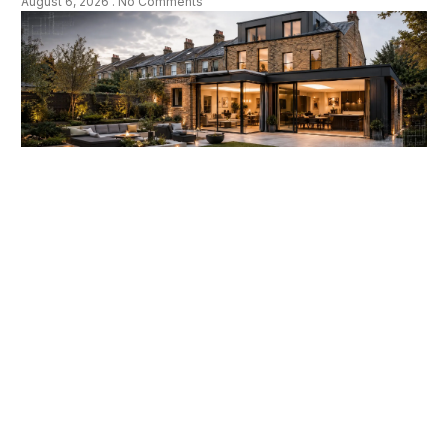
August 6, 2026
No Comments