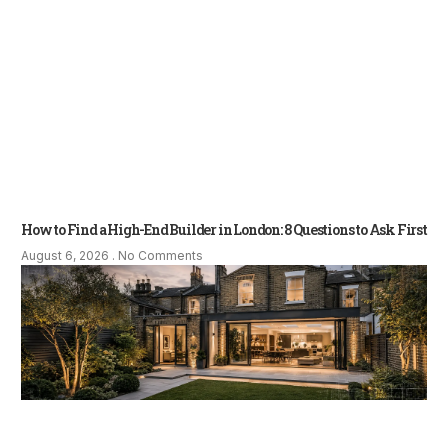
How to Find a High-End Builder in London: 8 Questions to Ask First
August 6, 2026
No Comments