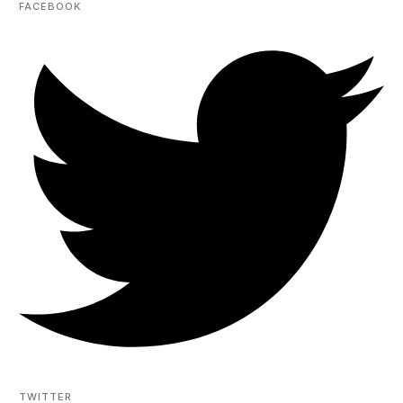
FACEBOOK
TWITTER