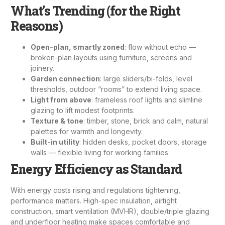
What’s Trending (for the Right
Reasons)
Open-plan, smartly zoned
: flow without echo —
broken-plan layouts using furniture, screens and
joinery.
Garden connection
: large sliders/bi-folds, level
thresholds, outdoor “rooms” to extend living space.
Light from above
: frameless roof lights and slimline
glazing to lift modest footprints.
Texture & tone
: timber, stone, brick and calm, natural
palettes for warmth and longevity.
Built-in utility
: hidden desks, pocket doors, storage
walls — flexible living for working families.
Energy Efficiency as Standard
With energy costs rising and regulations tightening,
performance matters. High-spec insulation, airtight
construction, smart ventilation (MVHR), double/triple glazing
and underfloor heating make spaces comfortable and