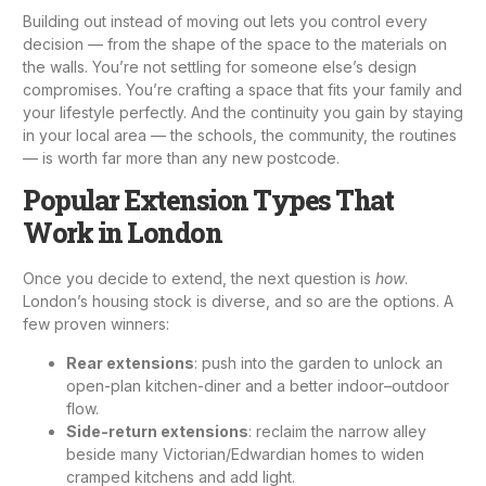
Building out instead of moving out lets you control every
decision — from the shape of the space to the materials on
the walls. You’re not settling for someone else’s design
compromises. You’re crafting a space that fits your family and
your lifestyle perfectly. And the continuity you gain by staying
in your local area — the schools, the community, the routines
— is worth far more than any new postcode.
Popular Extension Types That
Work in London
Once you decide to extend, the next question is
how
.
London’s housing stock is diverse, and so are the options. A
few proven winners:
Rear extensions
: push into the garden to unlock an
open-plan kitchen-diner and a better indoor–outdoor
flow.
Side-return extensions
: reclaim the narrow alley
beside many Victorian/Edwardian homes to widen
cramped kitchens and add light.