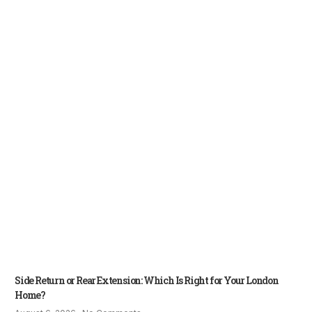
Side Return or Rear Extension: Which Is Right for Your London
Home?