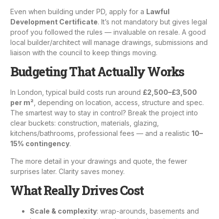
Even when building under PD, apply for a
Lawful
Development Certificate
. It’s not mandatory but gives legal
proof you followed the rules — invaluable on resale. A good
local builder/architect will manage drawings, submissions and
liaison with the council to keep things moving.
Budgeting That Actually Works
In London, typical build costs run around
£2,500–£3,500
per m²
, depending on location, access, structure and spec.
The smartest way to stay in control? Break the project into
clear buckets: construction, materials, glazing,
kitchens/bathrooms, professional fees — and a realistic
10–
15% contingency
.
The more detail in your drawings and quote, the fewer
surprises later. Clarity saves money.
What Really Drives Cost
Scale & complexity
: wrap-arounds, basements and