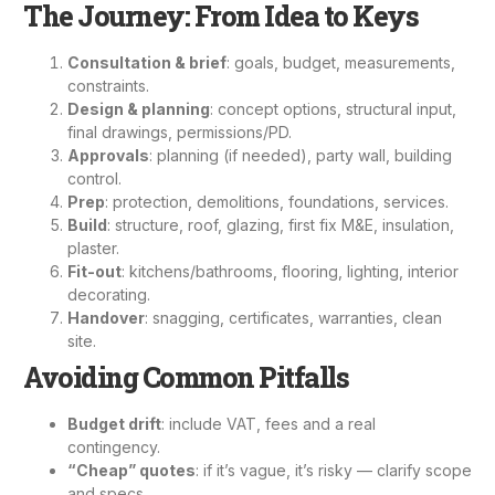
The Journey: From Idea to Keys
Consultation & brief
: goals, budget, measurements,
constraints.
Design & planning
: concept options, structural input,
final drawings, permissions/PD.
Approvals
: planning (if needed), party wall, building
control.
Prep
: protection, demolitions, foundations, services.
Build
: structure, roof, glazing, first fix M&E, insulation,
plaster.
Fit-out
: kitchens/bathrooms, flooring, lighting,
interior
decorating
.
Handover
: snagging, certificates, warranties, clean
site.
Avoiding Common Pitfalls
Budget drift
: include VAT, fees and a real
contingency.
“Cheap” quotes
: if it’s vague, it’s risky — clarify scope
and specs.