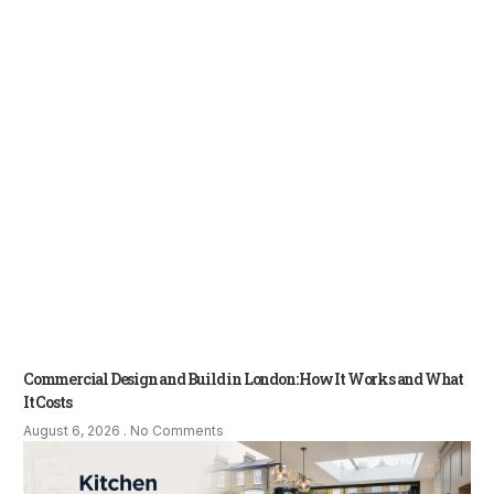
Commercial Design and Build in London: How It Works and What
It Costs
August 6, 2026
No Comments