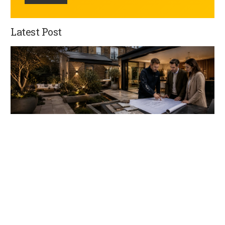
Latest Post