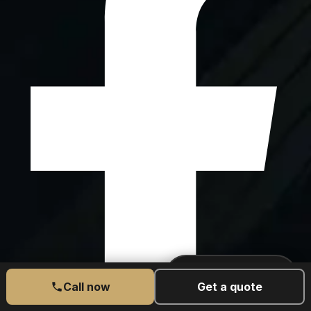
CALL US TODAY
077 6525 5189
Call now
Get a quote