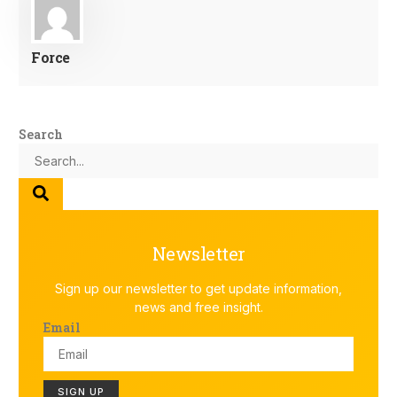
Force
Search
Newsletter
Sign up our newsletter to get update information,
news and free insight.
Email
SIGN UP