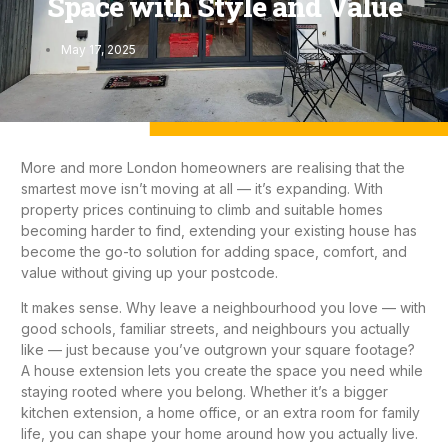
Space with Style and Value
May 17, 2025
More and more London homeowners are realising that the
smartest move isn’t moving at all — it’s expanding. With
property prices continuing to climb and suitable homes
becoming harder to find, extending your existing house has
become the go-to solution for adding space, comfort, and
value without giving up your postcode.
It makes sense. Why leave a neighbourhood you love — with
good schools, familiar streets, and neighbours you actually
like — just because you’ve outgrown your square footage?
A
house extension
lets you create the space you need while
staying rooted where you belong. Whether it’s a bigger
kitchen extension
, a home office, or an extra room for family
life, you can shape your home around how you actually live.