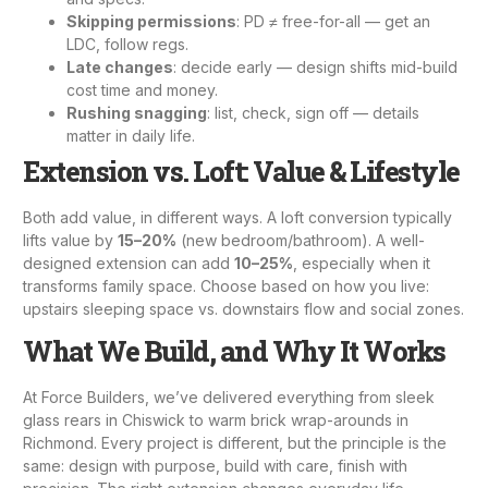
Skipping permissions
: PD ≠ free-for-all — get an
LDC, follow regs.
Late changes
: decide early — design shifts mid-build
cost time and money.
Rushing snagging
: list, check, sign off — details
matter in daily life.
Extension vs. Loft: Value & Lifestyle
Both add value, in different ways. A
loft conversion
typically
lifts value by
15–20%
(new bedroom/bathroom). A well-
designed extension can add
10–25%
, especially when it
transforms family space. Choose based on how you live:
upstairs sleeping space vs. downstairs flow and social zones.
What We Build, and Why It Works
At Force Builders, we’ve delivered everything from sleek
glass rears in Chiswick to warm brick wrap-arounds in
Richmond. Every project is different, but the principle is the
same: design with purpose, build with care, finish with