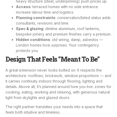
heavy structure (steel, underpinning) push prices up.
Access
: terraced homes with no side entrance
increase labour time and logistics.
Planning constraints
: conservation/listed status adds
consultants, revisions and time.
Spec & glazing
: slimline aluminium, roof lanterns,
bespoke joinery and premium finishes carry a premium.
Hidden conditions
: old wiring, damp, asbestos —
London homes love surprises. Your contingency
protects you.
Design That Feels “Meant To Be”
A great extension never looks bolted on. It respects the
architecture: rooflines, brickwork, window proportions — and
it carries continuity indoors through flooring, lighting and
details. Above all, it’s planned around how you live: zones for
cooking, eating, working and relaxing, with generous natural
light from skylights and glazed doors.
The right partner translates your needs into a space that
feels both intuitive and timeless.