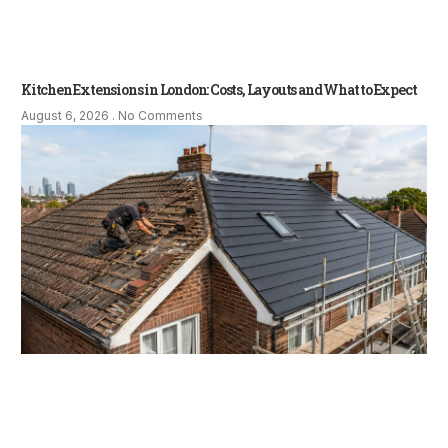
Kitchen Extensions in London: Costs, Layouts and What to Expect
August 6, 2026
No Comments