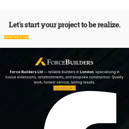
Let's start your project to be realize.
CONTACT US
Force Builders Ltd
— reliable builders in
London
, specialising in
house extensions, refurbishments, and bespoke construction. Quality
work, honest service, lasting results.
Facebook-f