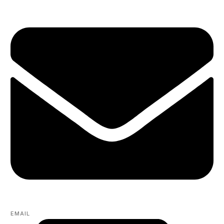
EMAIL