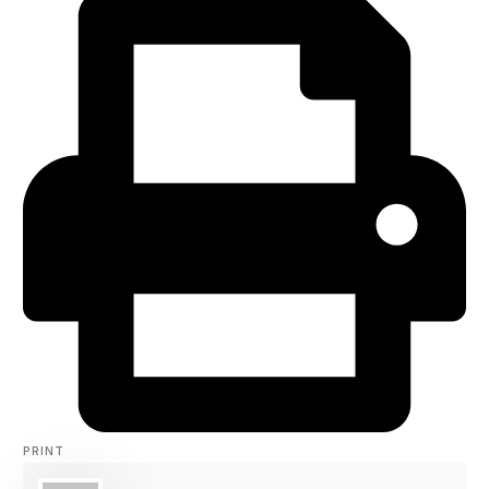
PRINT