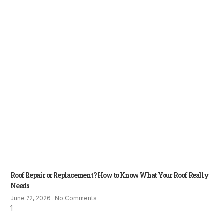
Roof Repair or Replacement? How to Know What Your Roof Really
Needs
June 22, 2026
No Comments