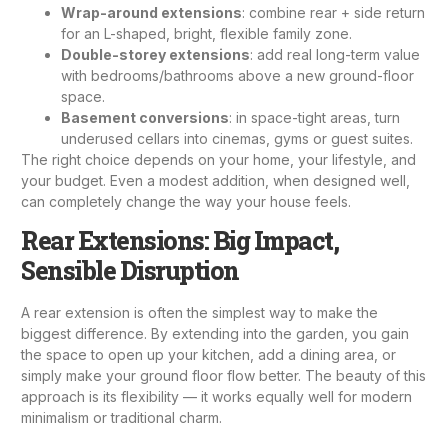
Wrap-around extensions
: combine rear + side return
for an L-shaped, bright, flexible family zone.
Double-storey extensions
: add real long-term value
with bedrooms/bathrooms above a new ground-floor
space.
Basement conversions
: in space-tight areas, turn
underused cellars into cinemas, gyms or guest suites.
The right choice depends on your home, your lifestyle, and
your budget. Even a modest addition, when designed well,
can completely change the way your house feels.
Rear Extensions: Big Impact,
Sensible Disruption
A rear extension is often the simplest way to make the
biggest difference. By extending into the garden, you gain
the space to open up your kitchen, add a dining area, or
simply make your ground floor flow better. The beauty of this
approach is its flexibility — it works equally well for modern
minimalism or traditional charm.