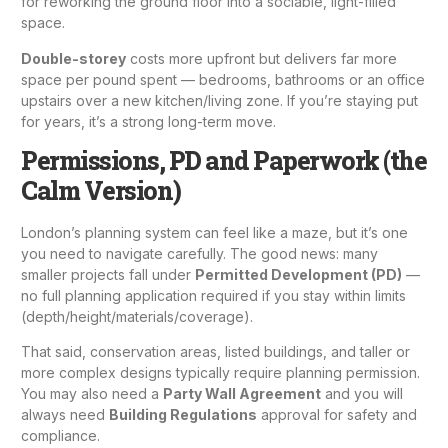
for reworking the ground floor into a sociable, light-filled
space.
Double-storey
costs more upfront but delivers far more
space per pound spent — bedrooms, bathrooms or an office
upstairs over a new kitchen/living zone. If you’re staying put
for years, it’s a strong long-term move.
Permissions, PD and Paperwork (the
Calm Version)
London’s planning system can feel like a maze, but it’s one
you need to navigate carefully. The good news: many
smaller projects fall under
Permitted Development (PD)
—
no full planning application required if you stay within limits
(depth/height/materials/coverage).
That said, conservation areas, listed buildings, and taller or
more complex designs typically require
planning permission
.
You may also need a
Party Wall Agreement
and you will
always need
Building Regulations
approval for safety and
compliance.