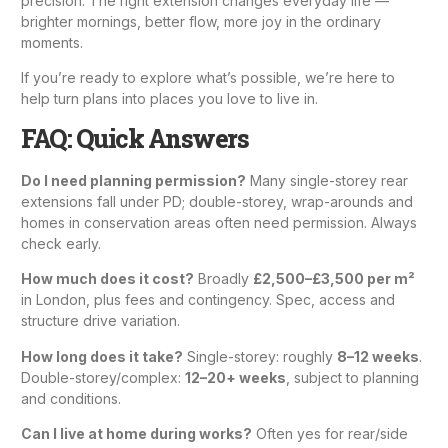
precision. The right extension changes everyday life —
brighter mornings, better flow, more joy in the ordinary
moments.
If you’re ready to explore what’s possible, we’re here to
help turn plans into places you love to live in.
FAQ: Quick Answers
Do I need planning permission?
Many single-storey rear
extensions fall under PD; double-storey, wrap-arounds and
homes in conservation areas often need permission. Always
check early.
How much does it cost?
Broadly
£2,500–£3,500 per m²
in London, plus fees and contingency. Spec, access and
structure drive variation.
How long does it take?
Single-storey: roughly
8–12 weeks
.
Double-storey/complex:
12–20+ weeks
, subject to planning
and conditions.
Can I live at home during works?
Often yes for rear/side