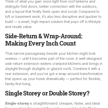
Think of what you gain: more light from
roof lanterns
and
sliding/bi-fold doors, better connection with the outdoors,
and a layout that finally feels open and social. Compared to
loft or basement work, it’s also less disruptive and quicker to
build — a smart, high-impact solution that pays off in lifestyle
and resale value.
Side-Return & Wrap-Around:
Making Every Inch Count
That narrow passageway beside your kitchen might look
useless — until it becomes part of the room. A well-designed
side-return extension widens cramped kitchens and brings in
daylight through skylights or glazed roofs. Combine it with a
rear extension, and you’ve got a wrap-around transformation
that opens up your home dramatically — perfect for flexible,
family-first living.
Single Storey or Double Storey?
Single-storey
is straightforward: cheaper, faster, and ideal