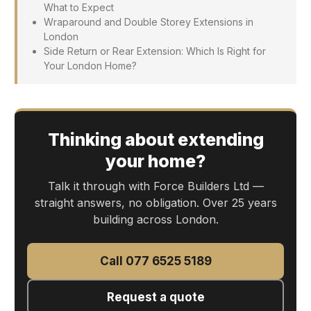
What to Expect
Wraparound and Double Storey Extensions in
London
Side Return or Rear Extension: Which Is Right for
Your London Home?
Thinking about extending
your home?
Talk it through with Force Builders Ltd —
straight answers, no obligation. Over 25 years
building across London.
Call 077 6525 5189
Request a quote