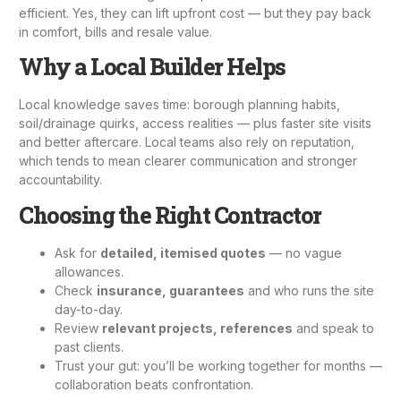
efficient. Yes, they can lift upfront cost — but they pay back
in comfort, bills and resale value.
Why a Local Builder Helps
Local knowledge saves time: borough planning habits,
soil/drainage quirks, access realities — plus faster site visits
and better aftercare. Local teams also rely on reputation,
which tends to mean clearer communication and stronger
accountability.
Choosing the Right Contractor
Ask for
detailed, itemised quotes
— no vague
allowances.
Check
insurance, guarantees
and who runs the site
day-to-day.
Review
relevant projects, references
and speak to
past clients.
Trust your gut: you’ll be working together for months —
collaboration beats confrontation.