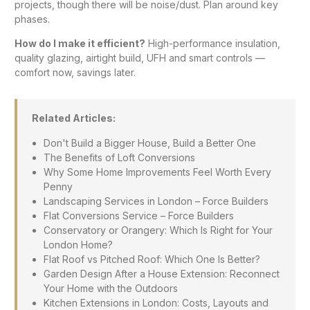
projects, though there will be noise/dust. Plan around key
phases.
How do I make it efficient?
High-performance insulation,
quality glazing, airtight build, UFH and smart controls —
comfort now, savings later.
Related Articles:
Don't Build a Bigger House, Build a Better One
The Benefits of Loft Conversions
Why Some Home Improvements Feel Worth Every
Penny
Landscaping Services in London – Force Builders
Flat Conversions Service – Force Builders
Conservatory or Orangery: Which Is Right for Your
London Home?
Flat Roof vs Pitched Roof: Which One Is Better?
Garden Design After a House Extension: Reconnect
Your Home with the Outdoors
Kitchen Extensions in London: Costs, Layouts and