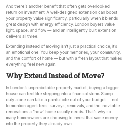
And there’s another benefit that often gets overlooked:
return on investment. A well-designed extension can boost
your property value significantly, particularly when it blends
great design with energy efficiency. London buyers value
light, space, and flow — and an intelligently built extension
delivers all three.
Extending instead of moving isn’t just a practical choice; it’s
an emotional one. You keep your memories, your community,
and the comfort of home — but with a fresh layout that makes
everything feel new again.
Why Extend Instead of Move?
In London’s unpredictable property market, buying a bigger
house can feel like stepping into a financial storm. Stamp
duty alone can take a painful bite out of your budget — not
to mention agent fees, surveys, removals, and the inevitable
renovations a “new” home usually needs. That’s why so
many homeowners are choosing to invest that same money
into the property they already own.