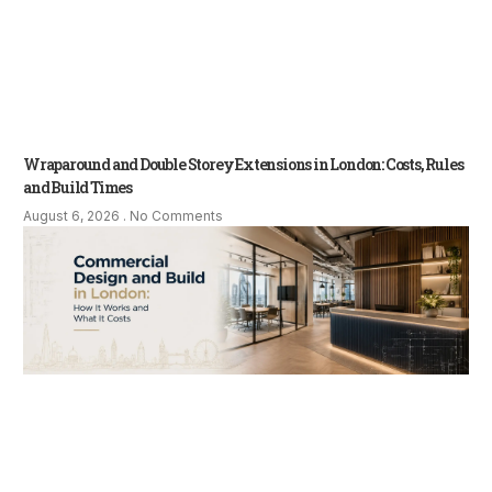
Wraparound and Double Storey Extensions in London: Costs, Rules
and Build Times
August 6, 2026
No Comments