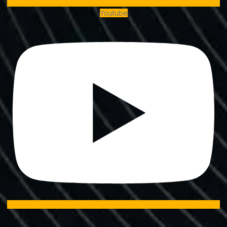
Youtube