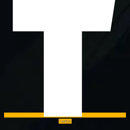
Twitter