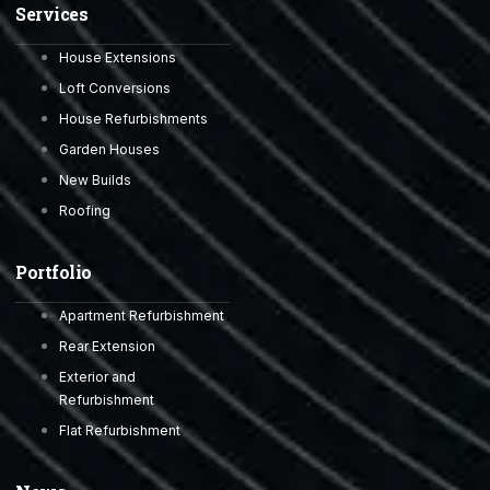
Services
House Extensions
Loft Conversions
House Refurbishments
Garden Houses
New Builds
Roofing
Portfolio
Apartment Refurbishment
Rear Extension
Exterior and
Refurbishment
Flat Refurbishment