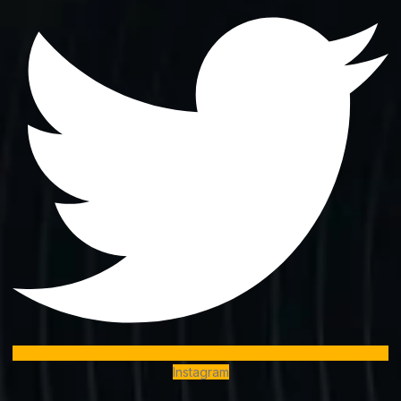
Instagram