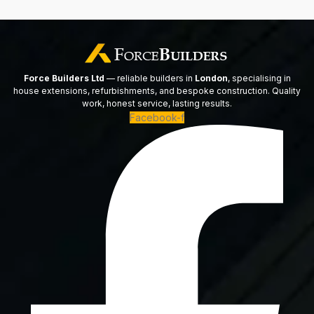
Force Builders Ltd
— reliable builders in
London
, specialising in
house extensions, refurbishments, and bespoke construction. Quality
work, honest service, lasting results.
Facebook-f