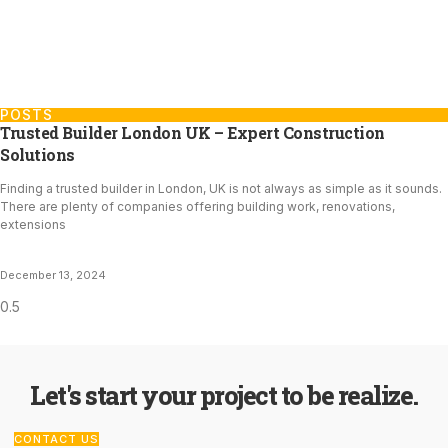
POSTS
Trusted Builder London UK – Expert Construction
Solutions
Finding a trusted builder in London, UK is not always as simple as it sounds.
There are plenty of companies offering building work, renovations,
extensions
December 13, 2024
Let's start your project to be realize.
CONTACT US