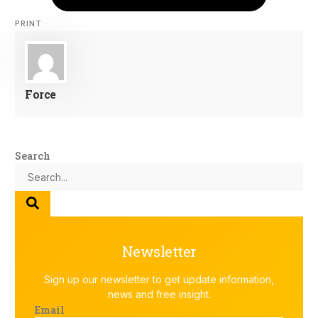
PRINT
Force
Search
Newsletter
Sign up our newsletter to get update information,
news and free insight.
Email