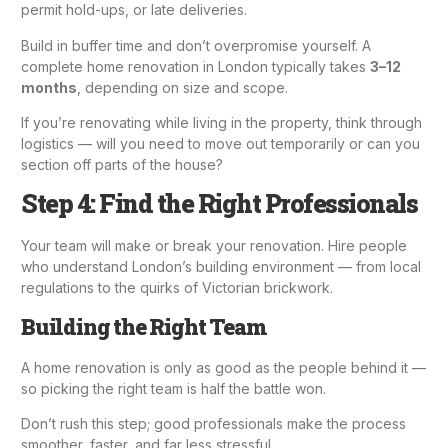
permit hold-ups, or late deliveries.
Build in buffer time and don’t overpromise yourself. A
complete home renovation in London typically takes
3–12
months
, depending on size and scope.
If you’re renovating while living in the property, think through
logistics — will you need to move out temporarily or can you
section off parts of the house?
Step 4: Find the Right Professionals
Your team will make or break your renovation. Hire people
who understand London’s building environment — from local
regulations to the quirks of Victorian brickwork.
Building the Right Team
A home renovation is only as good as the people behind it —
so picking the right team is half the battle won.
Don’t rush this step; good professionals make the process
smoother, faster, and far less stressful.