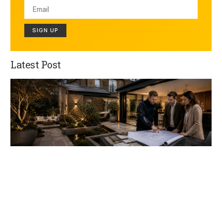
SIGN UP
Latest Post