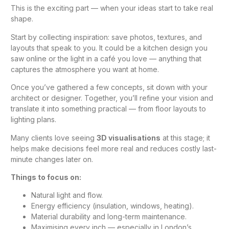
This is the exciting part — when your ideas start to take real
shape.
Start by collecting inspiration: save photos, textures, and
layouts that speak to you. It could be a
kitchen design
you
saw online or the light in a café you love — anything that
captures the atmosphere you want at home.
Once you’ve gathered a few concepts, sit down with your
architect or designer. Together, you’ll refine your vision and
translate it into something practical — from floor layouts to
lighting plans.
Many clients love seeing
3D visualisations
at this stage; it
helps make decisions feel more real and reduces costly last-
minute changes later on.
Things to focus on:
Natural light and flow.
Energy efficiency (insulation, windows, heating).
Material durability and long-term maintenance.
Maximising every inch — especially in London’s