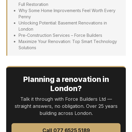
Full Restoration
Why Some Home Improvements Feel Worth Every
Penny
Unlocking Potential: Basement Renovations in
London
Pre-Construction Services – Force Builders
Maximize Your Renovation: Top Smart Technology
Solutions
Planning a renovation in
London?
Talk it through with Force Builders Ltd —
straight answers, no obligation. Over 25 years
building across London.
Call 077 6525 5189