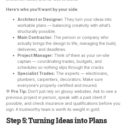
Here’s who you’ll want by your side:
Architect or Designer:
They turn your ideas into
workable plans — balancing creativity with what’s
structurally possible.
Main Contractor:
The person or company who
actually brings the design to life, managing the build,
deliveries, and deadlines.
Project Manager:
Think of them as your on-site
captain — coordinating trades, budgets, and
schedules so nothing slips through the cracks.
Specialist Trades:
The experts — electricians,
plumbers, carpenters, decorators. Make sure
everyone’s properly certified and insured.
💬
Pro Tip:
Don’t just rely on glossy websites. Ask to see a
previous project in person, speak with a past client if
possible, and check insurance and qualifications before you
sign. A trustworthy team is worth its weight in gold.
Step 5: Turning Ideas into Plans