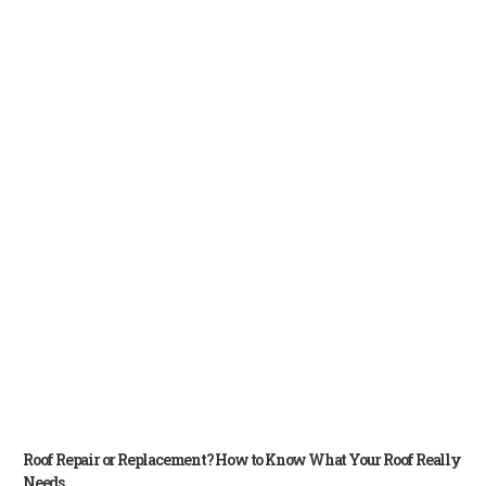
Roof Repair or Replacement? How to Know What Your Roof Really
Needs