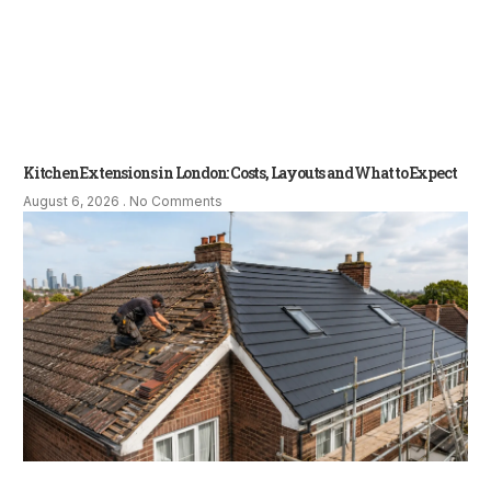
Kitchen Extensions in London: Costs, Layouts and What to Expect
August 6, 2026
No Comments