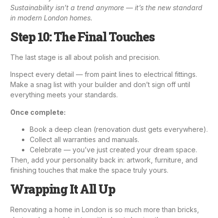
Sustainability isn’t a trend anymore — it’s the new standard
in modern London homes.
Step 10: The Final Touches
The last stage is all about polish and precision.
Inspect every detail — from paint lines to
electrical fittings
.
Make a snag list with your builder and don’t sign off until
everything meets your standards.
Once complete:
Book a deep clean (renovation dust gets everywhere).
Collect all warranties and manuals.
Celebrate — you’ve just created your dream space.
Then, add your personality back in: artwork, furniture, and
finishing touches that make the space truly yours.
Wrapping It All Up
Renovating a home in London is so much more than bricks,