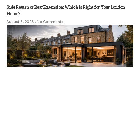
Side Return or Rear Extension: Which Is Right for Your London
Home?
August 6, 2026
No Comments