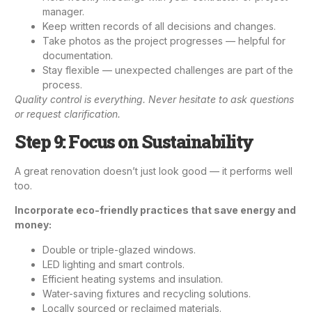
manager.
Keep written records of all decisions and changes.
Take photos as the project progresses — helpful for
documentation.
Stay flexible — unexpected challenges are part of the
process.
Quality control is everything. Never hesitate to ask questions
or request clarification.
Step 9: Focus on Sustainability
A great renovation doesn’t just look good — it performs well
too.
Incorporate eco-friendly practices that save energy and
money:
Double or triple-glazed windows.
LED lighting and smart controls.
Efficient heating systems and insulation.
Water-saving fixtures and recycling solutions.
Locally sourced or reclaimed materials.