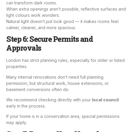
can transform dark rooms.
When extra openings aren’t possible, reflective surfaces and
light colours work wonders.
Natural light doesn’t just look good — it makes rooms feel
calmer, cleaner, and more spacious.
Step 6: Secure Permits and
Approvals
London has strict planning rules, especially for older or listed
properties.
Many internal renovations don’t need full
planning
permission
, but structural work,
house extensions
, or
basement conversions often do.
We recommend checking directly with your
local council
early in the process.
If your home is in a conservation area, special permissions
may apply.