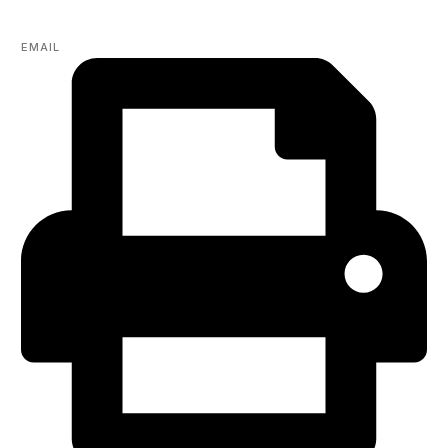
EMAIL