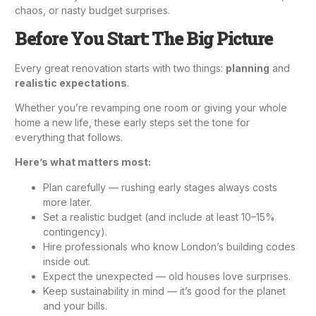
chaos, or nasty budget surprises.
Before You Start: The Big Picture
Every great renovation starts with two things:
planning
and
realistic expectations
.
Whether you’re revamping one room or giving your whole
home a new life, these early steps set the tone for
everything that follows.
Here’s what matters most:
Plan carefully — rushing early stages always costs
more later.
Set a realistic budget (and include at least 10–15%
contingency).
Hire professionals who know London’s building codes
inside out.
Expect the unexpected — old houses love surprises.
Keep sustainability in mind — it’s good for the planet
and your bills.