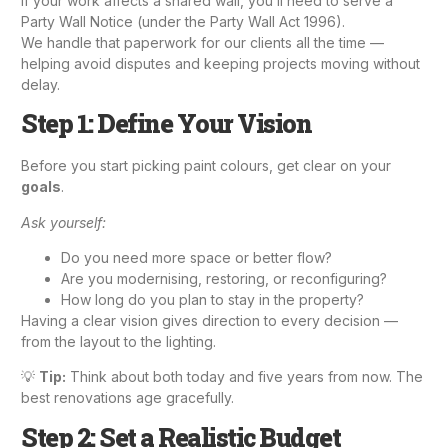
If your work affects a shared wall, you’ll need to serve a
Party Wall Notice (under the Party Wall Act 1996).
We handle that paperwork for our clients all the time —
helping avoid disputes and keeping projects moving without
delay.
Step 1: Define Your Vision
Before you start picking paint colours, get clear on your
goals
.
Ask yourself:
Do you need more space or better flow?
Are you modernising, restoring, or reconfiguring?
How long do you plan to stay in the property?
Having a clear vision gives direction to every decision —
from the layout to the lighting.
💡
Tip:
Think about both today and five years from now. The
best renovations age gracefully.
Step 2: Set a Realistic Budget