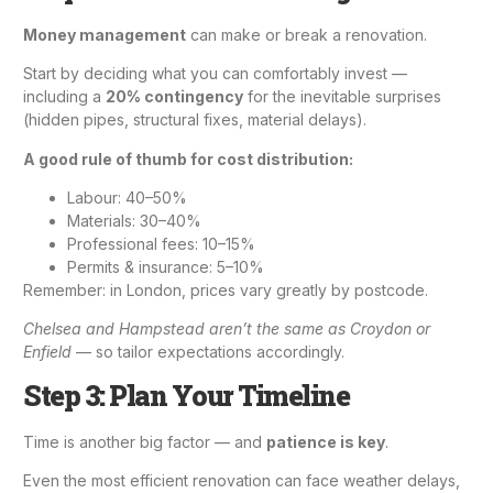
Money management
can make or break a renovation.
Start by deciding what you can comfortably invest —
including a
20% contingency
for the inevitable surprises
(hidden pipes, structural fixes, material delays).
A good rule of thumb for cost distribution:
Labour: 40–50%
Materials: 30–40%
Professional fees: 10–15%
Permits & insurance: 5–10%
Remember: in London, prices vary greatly by postcode.
Chelsea and Hampstead aren’t the same as Croydon or
Enfield
— so tailor expectations accordingly.
Step 3: Plan Your Timeline
Time is another big factor — and
patience is key
.
Even the most efficient renovation can face weather delays,