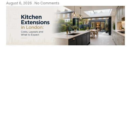
August 6, 2026
No Comments