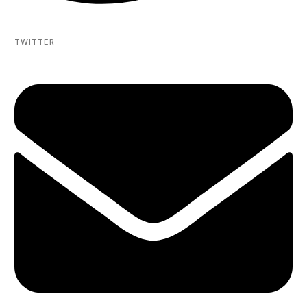
TWITTER