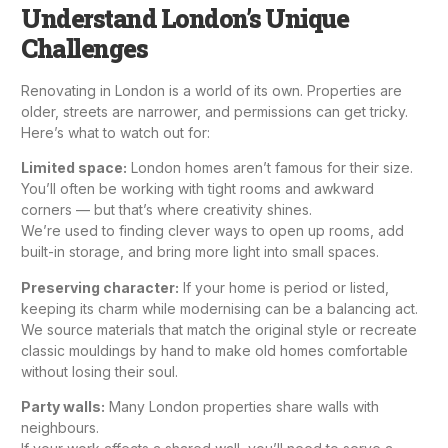
Understand London’s Unique
Challenges
Renovating in London is a world of its own. Properties are
older, streets are narrower, and permissions can get tricky.
Here’s what to watch out for:
Limited space:
London homes aren’t famous for their size.
You’ll often be working with tight rooms and awkward
corners — but that’s where creativity shines.
We’re used to finding clever ways to open up rooms, add
built-in storage, and bring more light into small spaces.
Preserving character:
If your home is period or listed,
keeping its charm while modernising can be a balancing act.
We source materials that match the original style or recreate
classic mouldings by hand to make old homes comfortable
without losing their soul.
Party walls:
Many London properties share walls with
neighbours.