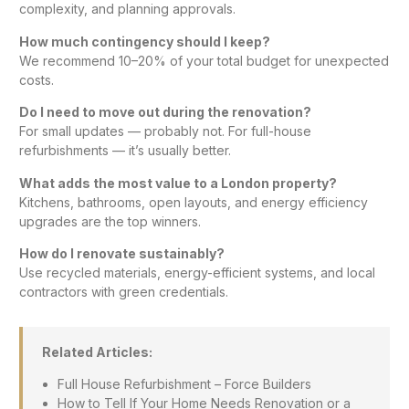
complexity, and planning approvals.
How much contingency should I keep?
We recommend 10–20% of your total budget for unexpected
costs.
Do I need to move out during the renovation?
For small updates — probably not. For full-house
refurbishments — it’s usually better.
What adds the most value to a London property?
Kitchens,
bathrooms
, open layouts, and energy efficiency
upgrades are the top winners.
How do I renovate sustainably?
Use recycled materials, energy-efficient systems, and local
contractors with green credentials.
Related Articles:
Full House Refurbishment – Force Builders
How to Tell If Your Home Needs Renovation or a