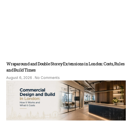
Wraparound and Double Storey Extensions in London: Costs, Rules
and Build Times
August 6, 2026
No Comments