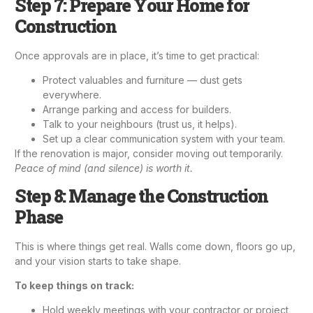
Step 7: Prepare Your Home for
Construction
Once approvals are in place, it’s time to get practical:
Protect valuables and furniture — dust gets
everywhere.
Arrange parking and access for builders.
Talk to your neighbours (trust us, it helps).
Set up a clear communication system with your team.
If the renovation is major, consider moving out temporarily.
Peace of mind (and silence) is worth it.
Step 8: Manage the Construction
Phase
This is where things get real. Walls come down, floors go up,
and your vision starts to take shape.
To keep things on track:
Hold weekly meetings with your contractor or project