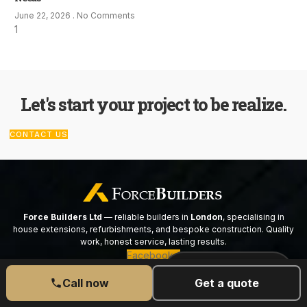
June 22, 2026
No Comments
Let's start your project to be realize.
CONTACT US
Force Builders Ltd
— reliable builders in
London
, specialising in
house extensions, refurbishments, and bespoke construction. Quality
work, honest service, lasting results.
Facebook-f
CALL US TODAY
077 6525 5189
Call now
Get a quote