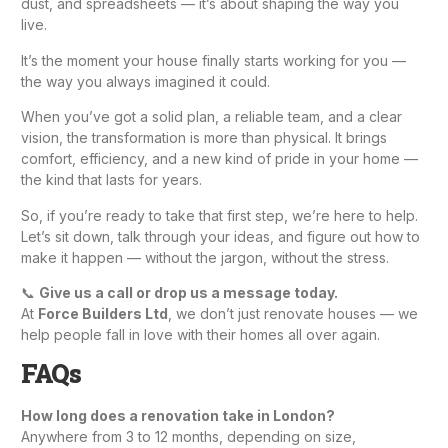
dust, and spreadsheets — it’s about shaping the way you
live.
It’s the moment your house finally starts working for you —
the way you always imagined it could.
When you’ve got a solid plan, a reliable team, and a clear
vision, the transformation is more than physical. It brings
comfort, efficiency, and a new kind of pride in your home —
the kind that lasts for years.
So, if you’re ready to take that first step, we’re here to help.
Let’s sit down, talk through your ideas, and figure out how to
make it happen — without the jargon, without the stress.
📞
Give us a call or drop us a message today.
At
Force Builders Ltd
, we don’t just renovate houses — we
help people fall in love with their homes all over again.
FAQs
How long does a renovation take in London?
Anywhere from 3 to 12 months, depending on size,