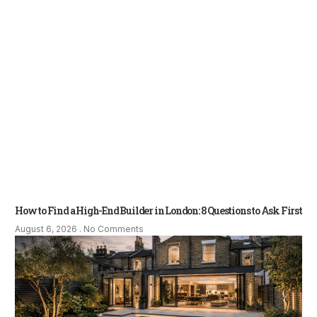
How to Find a High-End Builder in London: 8 Questions to Ask First
August 6, 2026
No Comments