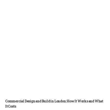
Commercial Design and Build in London: How It Works and What
It Costs