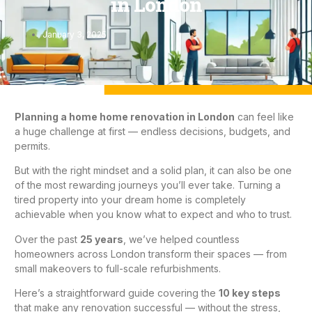
in London
January 3, 2025
Planning a home
home renovation in London
can feel like
a huge challenge at first — endless decisions, budgets, and
permits.
But with the right mindset and a solid plan, it can also be one
of the most rewarding journeys you’ll ever take. Turning a
tired property into your dream home is completely
achievable when you know what to expect and who to trust.
Over the past
25 years
, we’ve helped countless
homeowners across London transform their spaces — from
small makeovers to full-scale refurbishments.
Here’s a straightforward guide covering the
10 key steps
that make any renovation successful — without the stress,