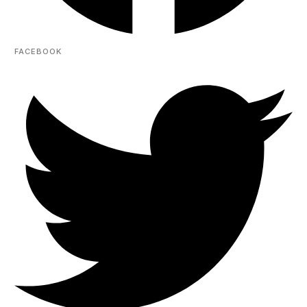
FACEBOOK