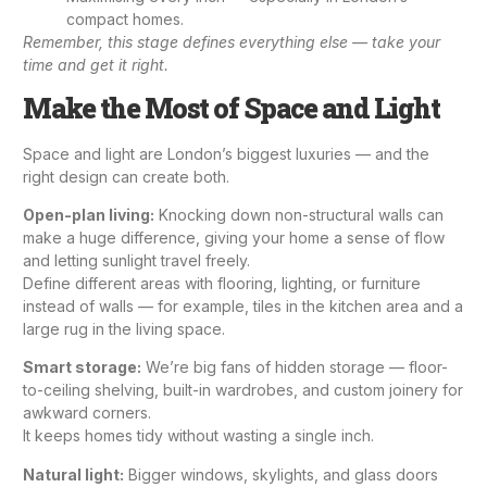
compact homes.
Remember, this stage defines everything else — take your
time and get it right.
Make the Most of Space and Light
Space and light are London’s biggest luxuries — and the
right design can create both.
Open-plan living:
Knocking down non-structural walls can
make a huge difference, giving your home a sense of flow
and letting sunlight travel freely.
Define different areas with flooring, lighting, or furniture
instead of walls — for example, tiles in the kitchen area and a
large rug in the living space.
Smart storage:
We’re big fans of hidden storage — floor-
to-ceiling shelving, built-in wardrobes, and custom joinery for
awkward corners.
It keeps homes tidy without wasting a single inch.
Natural light:
Bigger windows, skylights, and glass doors