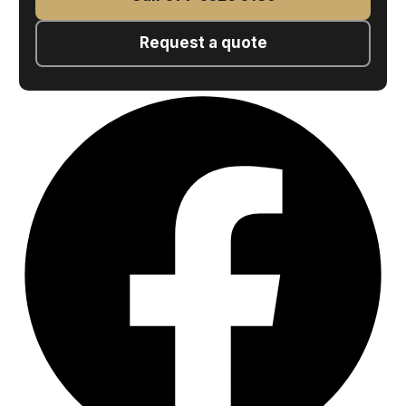
Request a quote