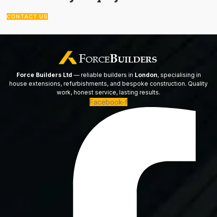
CONTACT US
Force Builders Ltd
— reliable builders in
London
, specialising in
house extensions, refurbishments, and bespoke construction. Quality
work, honest service, lasting results.
Facebook-f