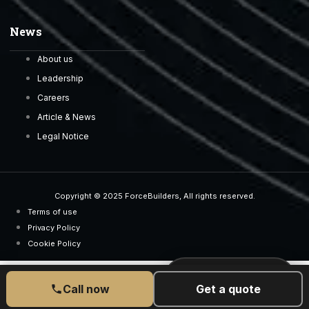
News
About us
Leadership
Careers
Article & News
Legal Notice
Copyright © 2025 ForceBuilders, All rights reserved.
Terms of use
Privacy Policy
Cookie Policy
CALL US TODAY
077 6525 5189
Call now
Get a quote