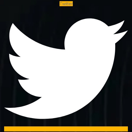
Twitter