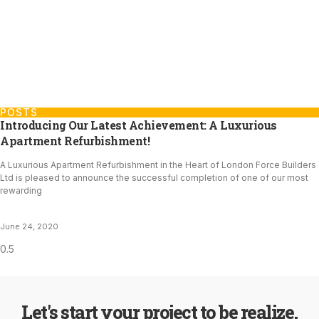
POSTS
Introducing Our Latest Achievement: A Luxurious
Apartment Refurbishment!
A Luxurious Apartment Refurbishment in the Heart of London Force Builders
Ltd is pleased to announce the successful completion of one of our most
rewarding
June 24, 2020
Let's start your project to be realize.