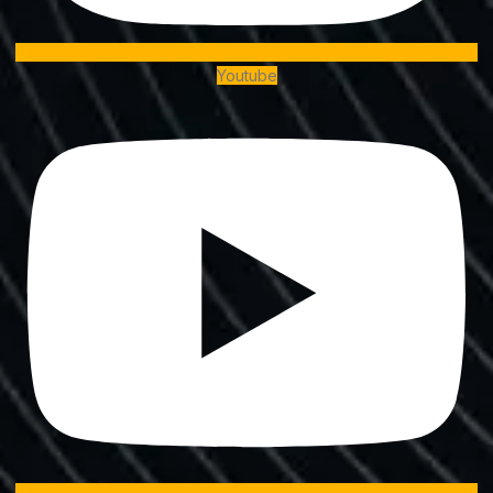
Youtube