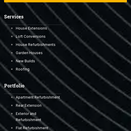
Services
House Extensions
Loft Conversions
House Refurbishments
Garden Houses
New Builds
Roofing
Portfolio
Apartment Refurbishment
Rear Extension
Exterior and
Refurbishment
Flat Refurbishment