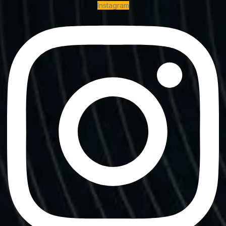
Instagram