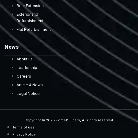
Rear Extension
Exterior and
Refurbishment
Flat Refurbishment
News
About us
Leadership
Careers
Article & News
Legal Notice
Copyright © 2025 ForceBuilders, All rights reserved.
Terms of use
Privacy Policy