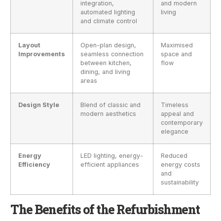
integration,
and modern
automated lighting
living
and climate control
Layout
Open-plan design,
Maximised
Improvements
seamless connection
space and
between kitchen,
flow
dining, and living
areas
Design Style
Blend of classic and
Timeless
modern aesthetics
appeal and
contemporary
elegance
Energy
LED lighting, energy-
Reduced
Efficiency
efficient appliances
energy costs
and
sustainability
The Benefits of the Refurbishment