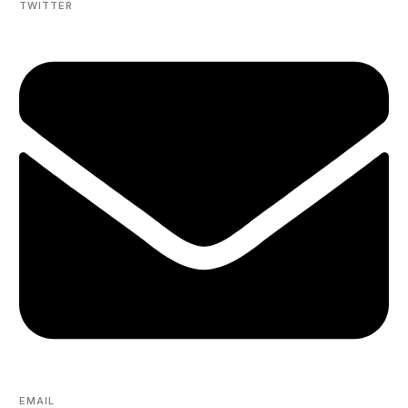
TWITTER
EMAIL