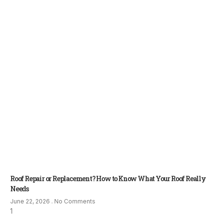
Roof Repair or Replacement? How to Know What Your Roof Really
Needs
June 22, 2026
No Comments