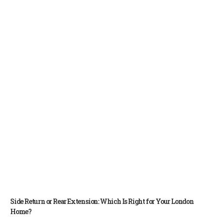
Side Return or Rear Extension: Which Is Right for Your London
Home?