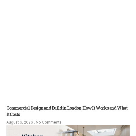
Commercial Design and Build in London: How It Works and What
It Costs
August 6, 2026
No Comments