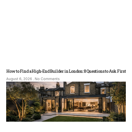
How to Find a High-End Builder in London: 8 Questions to Ask First
August 6, 2026
No Comments