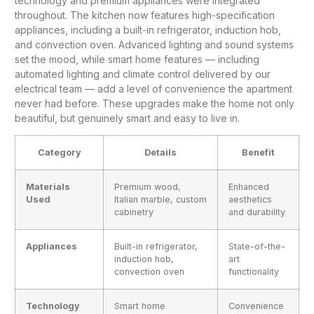
technology and premium appliances were integrated
throughout. The
kitchen
now features high-specification
appliances, including a built-in refrigerator, induction hob,
and convection oven. Advanced lighting and sound systems
set the mood, while smart home features — including
automated lighting and climate control delivered by our
electrical team
— add a level of convenience the apartment
never had before. These upgrades make the home not only
beautiful, but genuinely smart and easy to live in.
Category
Details
Benefit
Materials
Premium wood,
Enhanced
Used
Italian marble, custom
aesthetics
cabinetry
and durability
Appliances
Built-in refrigerator,
State-of-the-
induction hob,
art
convection oven
functionality
Technology
Smart home
Convenience