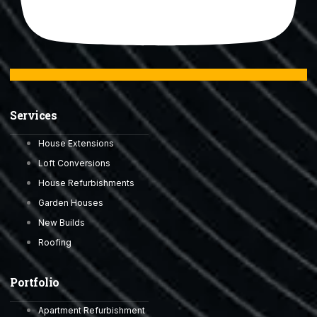
Services
House Extensions
Loft Conversions
House Refurbishments
Garden Houses
New Builds
Roofing
Portfolio
Apartment Refurbishment