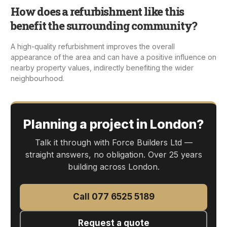
How does a refurbishment like this
benefit the surrounding community?
A high-quality refurbishment improves the overall
appearance of the area and can have a positive influence on
nearby property values, indirectly benefiting the wider
neighbourhood.
Planning a project in London?
Talk it through with Force Builders Ltd —
straight answers, no obligation. Over 25 years
building across London.
Call 077 6525 5189
Request a quote