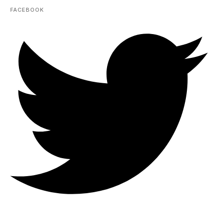
FACEBOOK