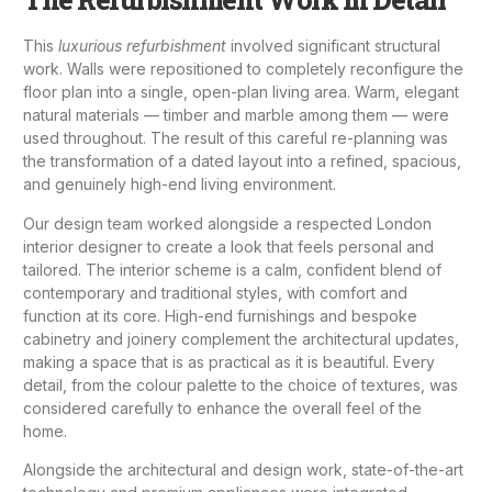
This
luxurious refurbishment
involved significant structural
work. Walls were repositioned to completely reconfigure the
floor plan into a single, open-plan living area. Warm, elegant
natural materials — timber and marble among them — were
used throughout. The result of this careful re-planning was
the transformation of a dated layout into a refined, spacious,
and genuinely high-end living environment.
Our design team worked alongside a respected London
interior designer
to create a look that feels personal and
tailored. The interior scheme is a calm, confident blend of
contemporary and traditional styles, with comfort and
function at its core. High-end furnishings and bespoke
cabinetry and joinery
complement the architectural updates,
making a space that is as practical as it is beautiful. Every
detail, from the colour palette to the choice of textures, was
considered carefully to enhance the overall feel of the
home.
Alongside the architectural and design work, state-of-the-art