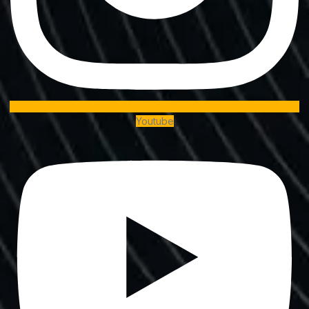
Youtube