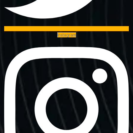
Instagram