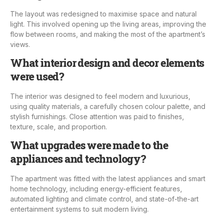
The layout was redesigned to maximise space and natural
light. This involved opening up the living areas, improving the
flow between rooms, and making the most of the apartment’s
views.
What interior design and decor elements
were used?
The interior was designed to feel modern and luxurious,
using quality materials, a carefully chosen colour palette, and
stylish furnishings. Close attention was paid to finishes,
texture, scale, and proportion.
What upgrades were made to the
appliances and technology?
The apartment was fitted with the latest appliances and smart
home technology, including energy-efficient features,
automated lighting and climate control, and state-of-the-art
entertainment systems to suit modern living.