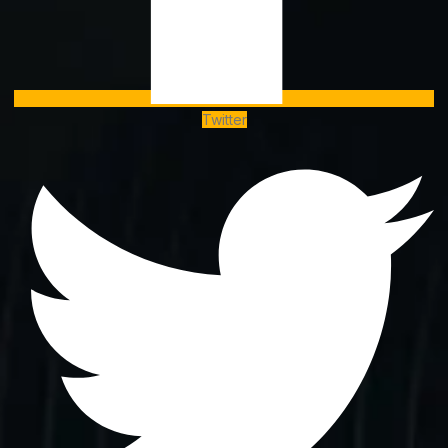
Twitter