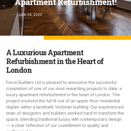
Apartment Refurbishment!
June 24, 2020
A Luxurious Apartment
Refurbishment in the Heart of
London
Force Builders Ltd
is pleased to announce the successful
completion of one of our most rewarding projects to date: a
luxury
apartment refurbishment
in the heart of London. The
project involved the full fit-out of an upper-floor residential
duplex within a landmark Victorian building. Our experienced
team of designers and builders worked hard to transform the
space, blending traditional luxury with contemporary design
— a clear reflection of our commitment to quality and