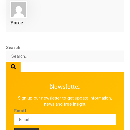
Force
Search
Newsletter
Sign up our newsletter to get update information,
news and free insight.
Email