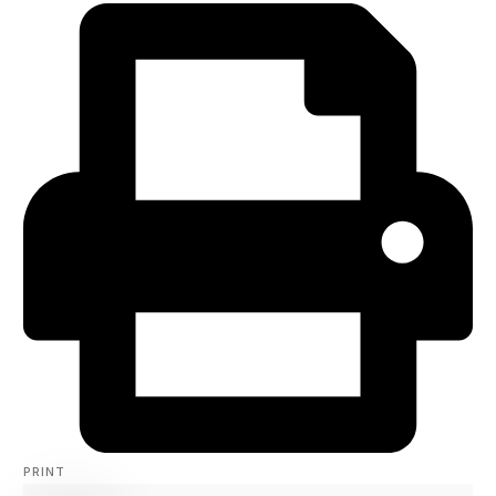
PRINT