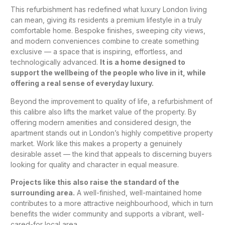
This refurbishment has redefined what luxury London living
can mean, giving its residents a premium lifestyle in a truly
comfortable home. Bespoke finishes, sweeping city views,
and modern conveniences combine to create something
exclusive — a space that is inspiring, effortless, and
technologically advanced.
It is a home designed to
support the wellbeing of the people who live in it, while
offering a real sense of everyday luxury.
Beyond the improvement to quality of life, a refurbishment of
this calibre also lifts the market value of the property. By
offering modern amenities and considered design, the
apartment stands out in London’s highly competitive property
market. Work like this makes a property a genuinely
desirable asset — the kind that appeals to discerning buyers
looking for quality and character in equal measure.
Projects like this also raise the standard of the
surrounding area.
A well-finished, well-maintained home
contributes to a more attractive neighbourhood, which in turn
benefits the wider community and supports a vibrant, well-
cared-for local area.