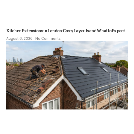
Kitchen Extensions in London: Costs, Layouts and What to Expect
August 6, 2026
No Comments