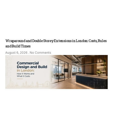
Wraparound and Double Storey Extensions in London: Costs, Rules
and Build Times
August 6, 2026
No Comments