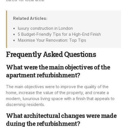
Related Articles:
luxury construction in London
5 Budget-Friendly Tips for a High-End Finish
Maximise Your Renovation: Top Tips
Frequently Asked Questions
What were the main objectives of the
apartment refurbishment?
The main objectives were to improve the quality of the
home, increase the value of the property, and create a
modern, luxurious living space with a finish that appeals to
discerning residents.
What architectural changes were made
during the refurbishment?