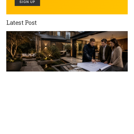
SIGN UP
Latest Post