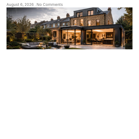
August 6, 2026
No Comments