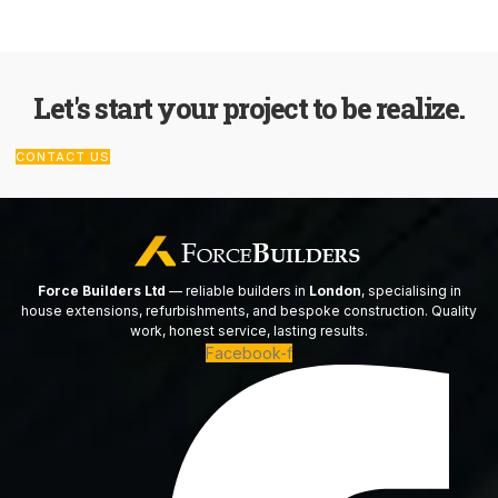
Let's start your project to be realize.
CONTACT US
Force Builders Ltd
— reliable builders in
London
, specialising in
house extensions, refurbishments, and bespoke construction. Quality
work, honest service, lasting results.
Facebook-f