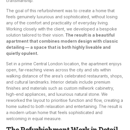
craftsmanship.
The goal of this refurbishment was to create a home that
feels genuinely luxurious and sophisticated, without losing
any of the comfort and practicality of everyday living.
Working closely with the client, we developed a bespoke
solution tailored to their vision.
The result is a beautiful
apartment that combines modern design with classic
detailing — a space that is both highly liveable and
quietly opulent.
Set in a prime Central London location, the apartment enjoys
open, far-reaching views across the city and sits within
walking distance of the area’s celebrated restaurants, shops,
and cultural landmarks. Interior details include premium
finishes and materials such as custom millwork cabinetry,
high-end appliances, and luxurious natural stone. We
reworked the layout to prioritise function and flow, creating a
home suited to both relaxation and entertaining. The result is
a modern urban home that feels sophisticated and
welcoming in equal measure.
The Refurbishment Work in Detail